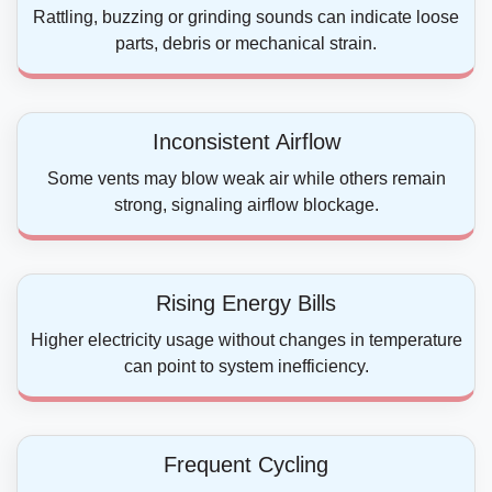
Rattling, buzzing or grinding sounds can indicate loose
parts, debris or mechanical strain.
Inconsistent Airflow
Some vents may blow weak air while others remain
strong, signaling airflow blockage.
Rising Energy Bills
Higher electricity usage without changes in temperature
can point to system inefficiency.
Frequent Cycling