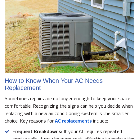
How to Know When Your AC Needs
Replacement
Sometimes repairs are no longer enough to keep your space
comfortable. Recognizing the signs can help you decide when
replacing with a new air conditioning system is the smarter
choice. Key reasons for
AC replacements
include:
Frequent Breakdowns:
If your AC requires repeated
service calls, it may be more cost-effective to replace the