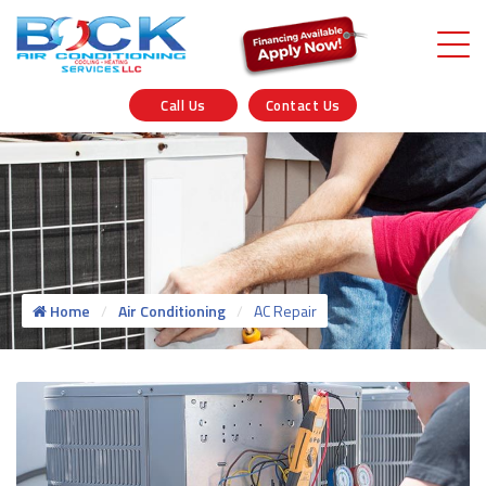
Call Us
Contact Us
Home
Air Conditioning
AC Repair