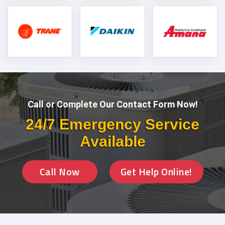
Call or Complete Our Contact Form Now!
24/7 Emergency Service
Available
Call Now
Get Help Online!