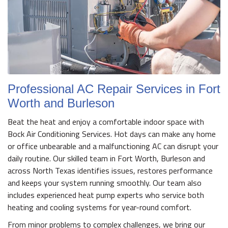
Professional AC Repair Services in Fort
Worth and Burleson
Beat the heat and enjoy a comfortable indoor space with
Bock Air Conditioning Services. Hot days can make any home
or office unbearable and a malfunctioning AC can disrupt your
daily routine. Our skilled team in Fort Worth, Burleson and
across North Texas identifies issues, restores performance
and keeps your system running smoothly. Our team also
includes experienced heat pump experts who service both
heating and cooling systems for year-round comfort.
From minor problems to complex challenges, we bring our