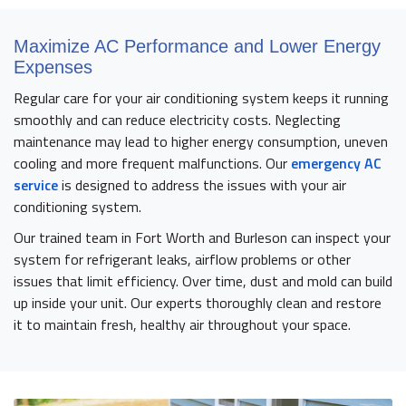
Maximize AC Performance and Lower Energy
Expenses
Regular care for your air conditioning system keeps it running
smoothly and can reduce electricity costs. Neglecting
maintenance may lead to higher energy consumption, uneven
cooling and more frequent malfunctions. Our
emergency AC
service
is designed to address the issues with your air
conditioning system.
Our trained team in Fort Worth and Burleson can inspect your
system for refrigerant leaks, airflow problems or other
issues that limit efficiency. Over time, dust and mold can build
up inside your unit. Our experts thoroughly clean and restore
it to maintain fresh, healthy air throughout your space.