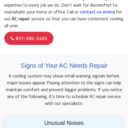
expertise to every job we do. Don’t wait for discomfort to
overwhelm your home or office. Call or
contact us online
for
our
AC repair
service so that you can have consistent cooling
all year.
817-382-3435
Signs of Your AC Needs Repair
A cooling system may show small warning signals before
major issues appear. Paying attention to the signs can help
maintain comfort and prevent bigger problems. If you notice
any of the following, it’s time to schedule AC repair service
with our specialists.
Unusual Noises