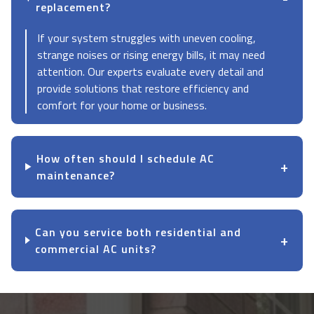
replacement?
If your system struggles with uneven cooling,
strange noises or rising energy bills, it may need
attention. Our experts evaluate every detail and
provide solutions that restore efficiency and
comfort for your home or business.
How often should I schedule AC
maintenance?
Can you service both residential and
commercial AC units?