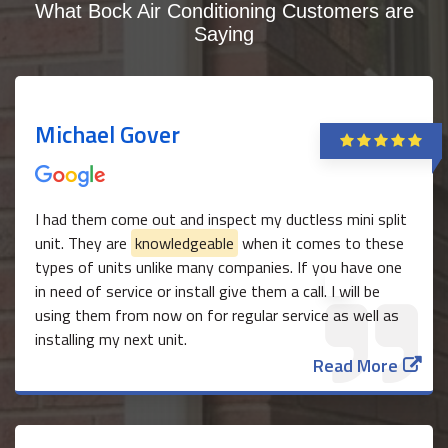
What Bock Air Conditioning Customers are
Saying
Michael Gover
I had them come out and inspect my ductless mini split
unit. They are
knowledgeable
when it comes to these
types of units unlike many companies. If you have one
in need of service or install give them a call. I will be
using them from now on for regular service as well as
installing my next unit.
Read More