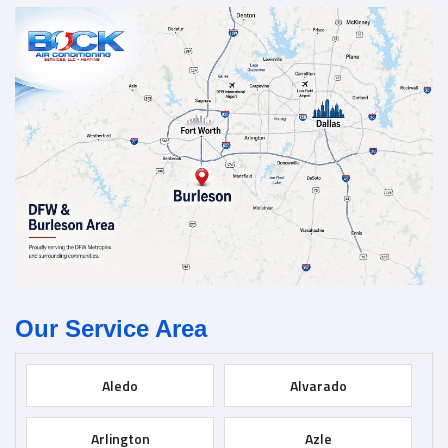
Our Service Area
Aledo
Alvarado
Arlington
Azle