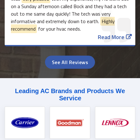
on a Sunday afternoon called Bock and they had a tech
out to me same day quickly! The tech was very
informative and extremely down to earth.
Highly
recommend
for your hvac needs.
Read More
See All Reviews
Leading AC Brands and Products We
Service