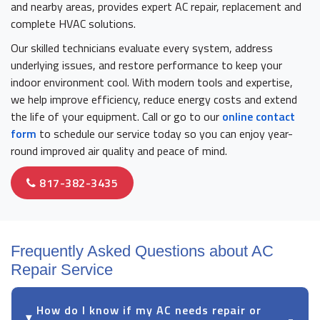
and nearby areas, provides expert AC repair, replacement and
complete HVAC solutions.
Our skilled technicians evaluate every system, address
underlying issues, and restore performance to keep your
indoor environment cool. With modern tools and expertise,
we help improve efficiency, reduce energy costs and extend
the life of your equipment. Call or go to our
online contact
form
to schedule our service today so you can enjoy year-
round improved air quality and peace of mind.
817-382-3435
Frequently Asked Questions about AC
Repair Service
How do I know if my AC needs repair or