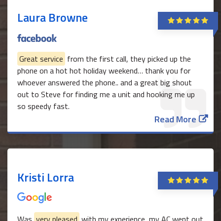
Laura Browne
Great service
from the first call, they picked up the
phone on a hot hot holiday weekend… thank you for
whoever answered the phone.. and a great big shout
out to Steve for finding me a unit and hooking me up
so speedy fast.
Read More
Kristi Lorra
Was
very pleased
with my experience, my AC went out