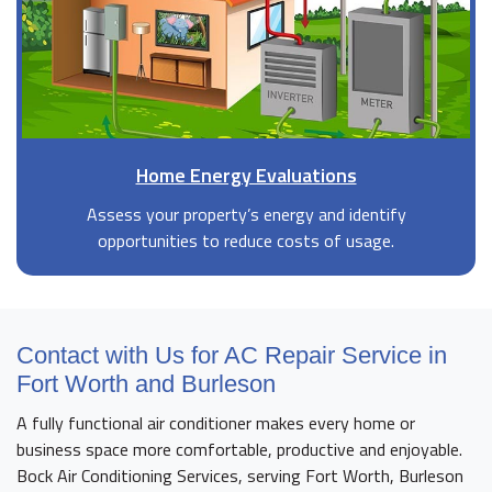
Home Energy Evaluations
Assess your property’s energy and identify
opportunities to reduce costs of usage.
Contact with Us for AC Repair Service in
Fort Worth and Burleson
A fully functional air conditioner makes every home or
business space more comfortable, productive and enjoyable.
Bock Air Conditioning Services, serving Fort Worth, Burleson