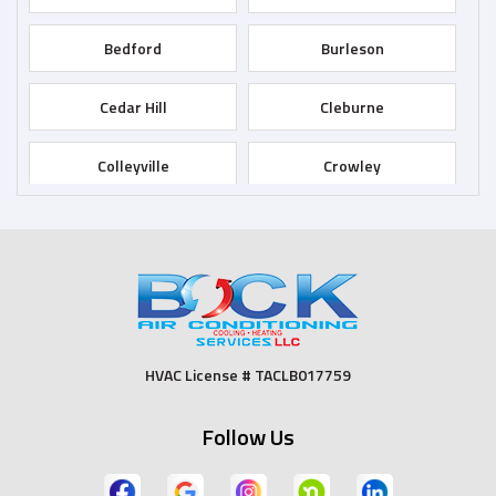
Bedford
Burleson
Cedar Hill
Cleburne
Colleyville
Crowley
Dallas
Desoto
Duncanville
Euless
Fort Worth
Godley
HVAC License # TACLB017759
Grand Prairie
Grandview
Follow Us
Grapevine
Haltom City