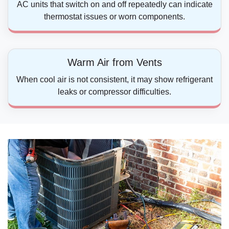
AC units that switch on and off repeatedly can indicate
thermostat issues or worn components.
Warm Air from Vents
When cool air is not consistent, it may show refrigerant
leaks or compressor difficulties.