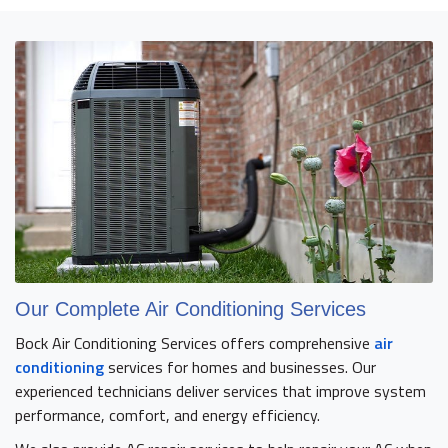
Our Complete Air Conditioning Services
Bock Air Conditioning Services offers comprehensive
air
conditioning
services for homes and businesses. Our
experienced technicians deliver services that improve system
performance, comfort, and energy efficiency.