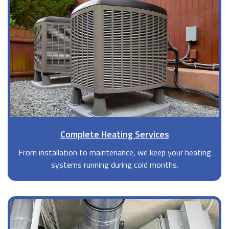
Complete Heating Services
From installation to maintenance, we keep your heating
systems running during cold months.