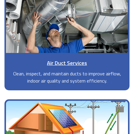
Air Duct Services
Clean, inspect, and maintain ducts to improve airflow,
indoor air quality and system efficiency.