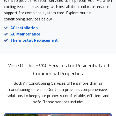
We also provide AC repair services to help repair your AC when
cooling issues arise, along with installation and maintenance
support for complete system care. Explore our air
conditioning services below:
AC Installation
AC Maintenance
Thermostat Replacement
More Of Our HVAC Services for Residential and
Commercial Properties
Bock Air Conditioning Services offers more than air
conditioning services. Our team provides comprehensive
solutions to keep your property comfortable, efficient and
safe. Those services include: