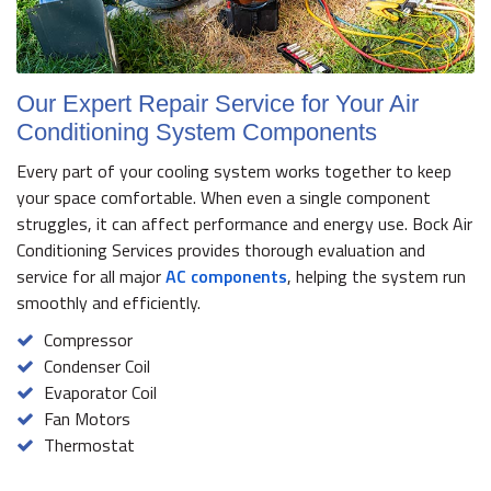
Our Expert Repair Service for Your Air
Conditioning System Components
Every part of your cooling system works together to keep
your space comfortable. When even a single component
struggles, it can affect performance and energy use. Bock Air
Conditioning Services provides thorough evaluation and
service for all major
AC components
, helping the system run
smoothly and efficiently.
Compressor
Condenser Coil
Evaporator Coil
Fan Motors
Thermostat