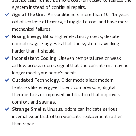
system instead of continual repairs.
Age of the Unit:
Air conditioners more than 10–15 years
old often lose efficiency, struggle to cool and have more
mechanical failures.
Rising Energy Bills:
Higher electricity costs, despite
normal usage, suggests that the system is working
harder than it should.
Inconsistent Cooling:
Uneven temperatures or weak
airflow across rooms signal that the current unit may no
longer meet your home’s needs.
Outdated Technology:
Older models lack modern
features like energy-efficient compressors, digital
thermostats or improved air filtration that improves
comfort and savings.
Strange Smells:
Unusual odors can indicate serious
internal wear that often warrants replacement rather
than repair.