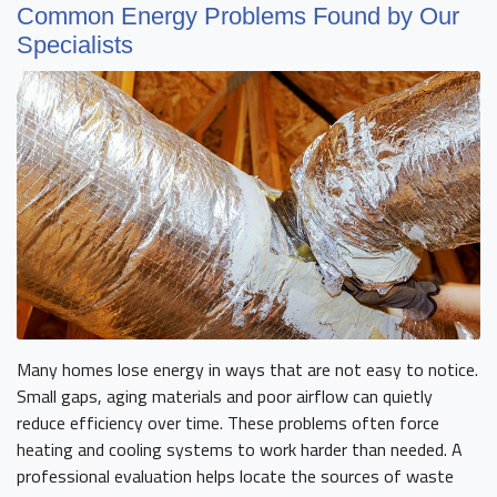
Common Energy Problems Found by Our
Specialists
Many homes lose energy in ways that are not easy to notice.
Small gaps, aging materials and poor airflow can quietly
reduce efficiency over time. These problems often force
heating and cooling systems to work harder than needed. A
professional evaluation helps locate the sources of waste