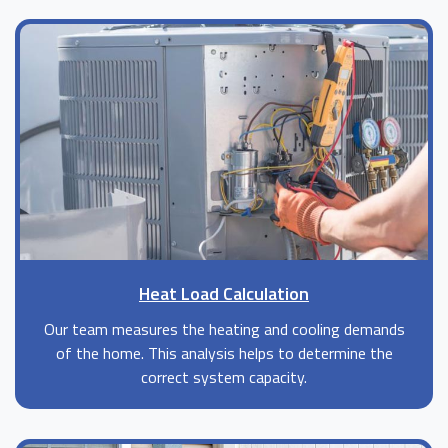
Heat Load Calculation
Our team measures the heating and cooling demands
of the home. This analysis helps to determine the
correct system capacity.