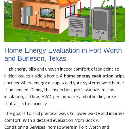
Home Energy Evaluation in Fort Worth
and Burleson, Texas
High energy bills and uneven indoor comfort often point to
hidden issues inside a home. A
home energy evaluation
helps
uncover where energy escapes and your systems work harder
than needed. During the inspection, professionals review
insulation, airflow, HVAC performance and other key areas
that affect efficiency.
The goal is to find practical ways to lower waste and improve
comfort. With a detailed evaluation from Bock Air
Conditioning Services, homeowners in Fort Worth and