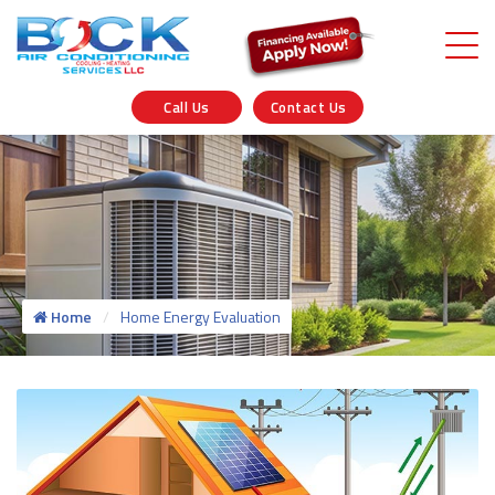
Call Us
Contact Us
Home
Home Energy Evaluation