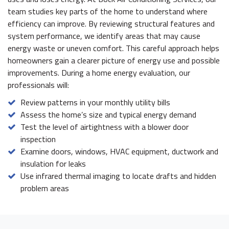
team studies key parts of the home to understand where
efficiency can improve. By reviewing structural features and
system performance, we identify areas that may cause
energy waste or uneven comfort. This careful approach helps
homeowners gain a clearer picture of energy use and possible
improvements. During a home energy evaluation, our
professionals will:
Review patterns in your monthly utility bills
Assess the home’s size and typical energy demand
Test the level of airtightness with a blower door
inspection
Examine doors, windows, HVAC equipment, ductwork and
insulation for leaks
Use infrared thermal imaging to locate drafts and hidden
problem areas