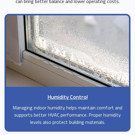
can bring better balance and lower operating costs.
Humidity Control
Managing indoor humidity helps maintain comfort and
supports better HVAC performance. Proper humidity
levels also protect building materials.