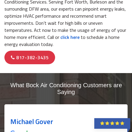
Conditioning Services. Serving Fort Worth, Burleson and the
surrounding DFW area, our experts can pinpoint energy leaks,
optimize HVAC performance and recommend smart
improvements. Don’t wait for high bills or uneven
temperatures. Act now to make the usage of energy of your
home more efficient. Call or
click here
to schedule a home
energy evaluation today.
817-382-3435
What Bock Air Conditioning Customers are
Saying
Michael Gover