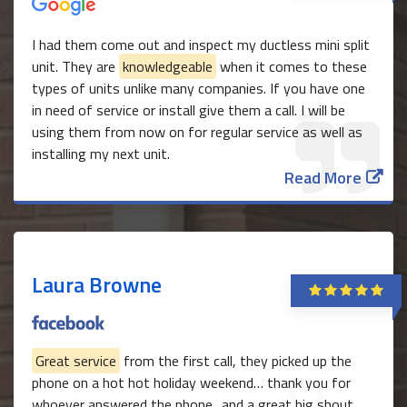
I had them come out and inspect my ductless mini split
unit. They are
knowledgeable
when it comes to these
types of units unlike many companies. If you have one
in need of service or install give them a call. I will be
using them from now on for regular service as well as
installing my next unit.
Read More
Laura Browne
Great service
from the first call, they picked up the
phone on a hot hot holiday weekend… thank you for
whoever answered the phone.. and a great big shout