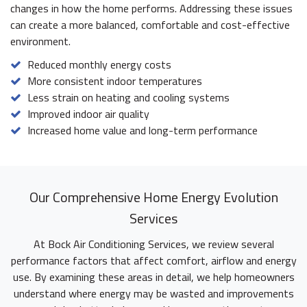
changes in how the home performs. Addressing these issues
can create a more balanced, comfortable and cost-effective
environment.
Reduced monthly energy costs
More consistent indoor temperatures
Less strain on heating and cooling systems
Improved indoor air quality
Increased home value and long-term performance
Our Comprehensive Home Energy Evolution
Services
At Bock Air Conditioning Services, we review several
performance factors that affect comfort, airflow and energy
use. By examining these areas in detail, we help homeowners
understand where energy may be wasted and improvements