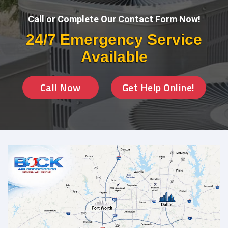
Call or Complete Our Contact Form Now!
24/7 Emergency Service
Available
Call Now
Get Help Online!