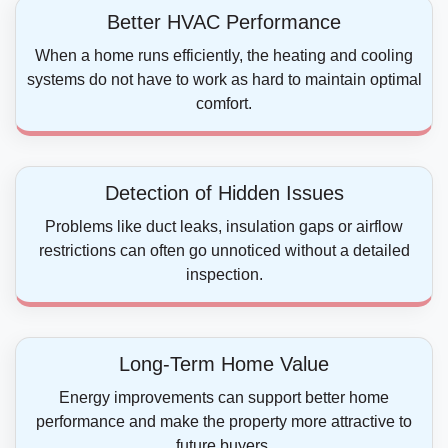
Better HVAC Performance
When a home runs efficiently, the heating and cooling
systems do not have to work as hard to maintain optimal
comfort.
Detection of Hidden Issues
Problems like duct leaks, insulation gaps or airflow
restrictions can often go unnoticed without a detailed
inspection.
Long-Term Home Value
Energy improvements can support better home
performance and make the property more attractive to
future buyers.