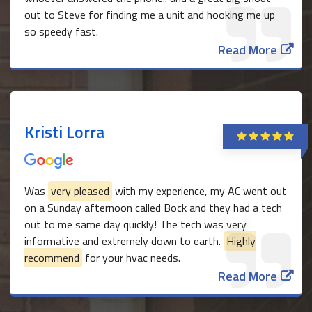
out to Steve for finding me a unit and hooking me up
so speedy fast.
Read More
Kristi Lorra
Was
very pleased
with my experience, my AC went out
on a Sunday afternoon called Bock and they had a tech
out to me same day quickly! The tech was very
informative and extremely down to earth.
Highly
recommend
for your hvac needs.
Read More