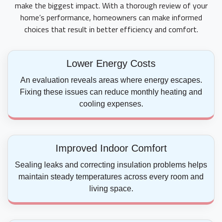
make the biggest impact. With a thorough review of your
home’s performance, homeowners can make informed
choices that result in better efficiency and comfort.
Lower Energy Costs
An evaluation reveals areas where energy escapes.
Fixing these issues can reduce monthly heating and
cooling expenses.
Improved Indoor Comfort
Sealing leaks and correcting insulation problems helps
maintain steady temperatures across every room and
living space.