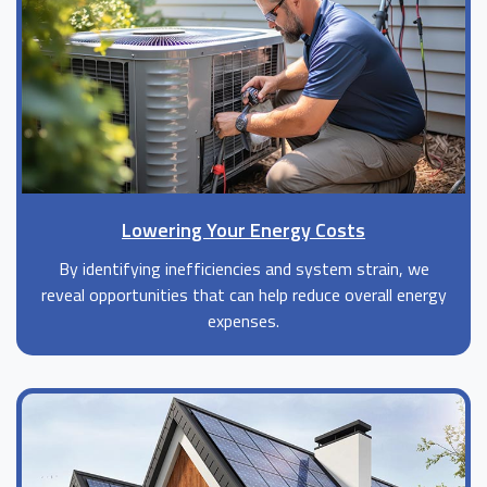
Lowering Your Energy Costs
By identifying inefficiencies and system strain, we
reveal opportunities that can help reduce overall energy
expenses.