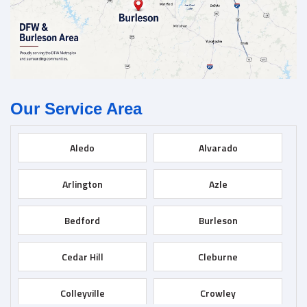
Our Service Area
Aledo
Alvarado
Arlington
Azle
Bedford
Burleson
Cedar Hill
Cleburne
Colleyville
Crowley