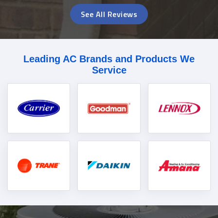
See All Reviews
Leading AC Brands and Products We
Service