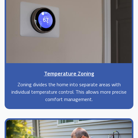
Temperature Zoning
Zoning divides the home into separate areas with
individual temperature control. This allows more precise
comfort management.