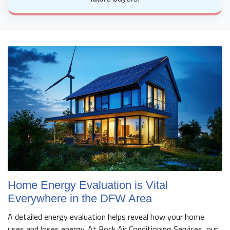
Home Energy Evaluation is Vital
Everywhere in the DFW Area
A detailed energy evaluation helps reveal how your home
uses and loses energy. At Bock Air Conditioning Services, our