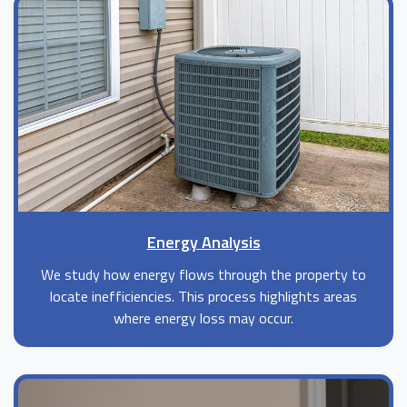
Energy Analysis
We study how energy flows through the property to
locate inefficiencies. This process highlights areas
where energy loss may occur.