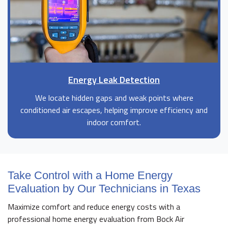
Energy Leak Detection
We locate hidden gaps and weak points where
conditioned air escapes, helping improve efficiency and
indoor comfort.
Take Control with a Home Energy
Evaluation by Our Technicians in Texas
Maximize comfort and reduce energy costs with a
professional home energy evaluation from Bock Air