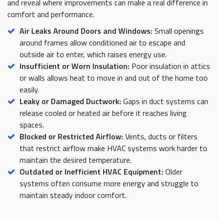
and reveal where improvements can make a real difference in
comfort and performance.
Air Leaks Around Doors and Windows:
Small openings
around frames allow conditioned air to escape and
outside air to enter, which raises energy use.
Insufficient or Worn Insulation:
Poor insulation in attics
or walls allows heat to move in and out of the home too
easily.
Leaky or Damaged Ductwork:
Gaps in duct systems can
release cooled or heated air before it reaches living
spaces.
Blocked or Restricted Airflow:
Vents, ducts or filters
that restrict airflow make HVAC systems work harder to
maintain the desired temperature.
Outdated or Inefficient HVAC Equipment:
Older
systems often consume more energy and struggle to
maintain steady indoor comfort.