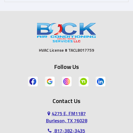
Dallas
Desoto
Duncanville
Euless
Fort Worth
Godley
HVAC License # TACLB017759
Grand Prairie
Grandview
Follow Us
Grapevine
Haltom City
Haslet
Hurst
Contact Us
Irving
Joshua
4275 E, FM1187
Keene
Keller
Burleson, TX 76028
817-382-3435