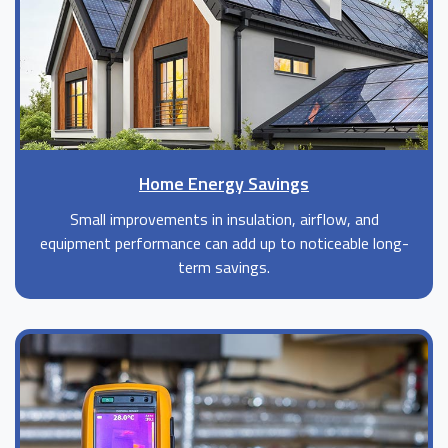
Home Energy Savings
Small improvements in insulation, airflow, and
equipment performance can add up to noticeable long-
term savings.