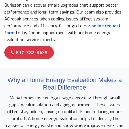
Burleson can discover smart upgrades that support better
performance and long-term savings. Our team also provides
AC repair services when cooling issues affect system
performance and efficiency. Call or go to our
online request
form
today for an appointment with our home energy
evaluation service experts.
817-382-3435
Why a Home Energy Evaluation Makes a
Real Difference
Many homes lose energy usage every day, through small
gaps, weak insulation and aging equipment. These issues
often stay hidden, driving up utility bills and reducing indoor
comfort. A home energy evaluation helps to identify the
causes of energy waste and show where improvements can