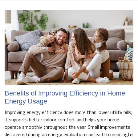
Benefits of Improving Efficiency in Home
Energy Usage
Improving energy efficiency does more than lower utility bills,
it supports better indoor comfort and helps your home
operate smoothly throughout the year. Small improvements
discovered during an energy evaluation can lead to meaningful