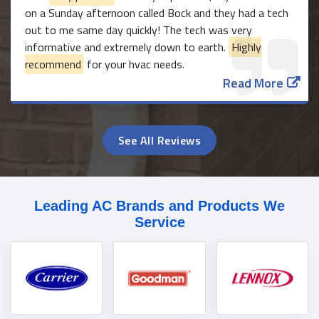
on a Sunday afternoon called Bock and they had a tech
out to me same day quickly! The tech was very
informative and extremely down to earth.
Highly
recommend
for your hvac needs.
Read More
See All Reviews
Leading AC Brands and Products We
Service