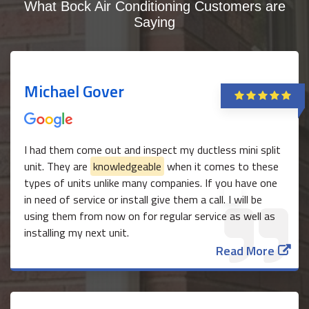
What Bock Air Conditioning Customers are
Saying
Michael Gover
I had them come out and inspect my ductless mini split
unit. They are
knowledgeable
when it comes to these
types of units unlike many companies. If you have one
in need of service or install give them a call. I will be
using them from now on for regular service as well as
installing my next unit.
Read More