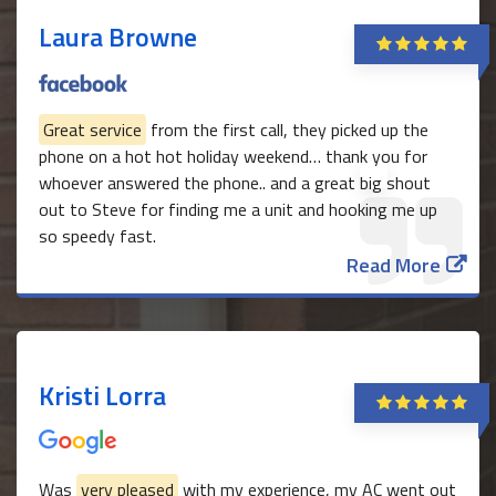
Laura Browne
Great service
from the first call, they picked up the
phone on a hot hot holiday weekend… thank you for
whoever answered the phone.. and a great big shout
out to Steve for finding me a unit and hooking me up
so speedy fast.
Read More
Kristi Lorra
Was
very pleased
with my experience, my AC went out