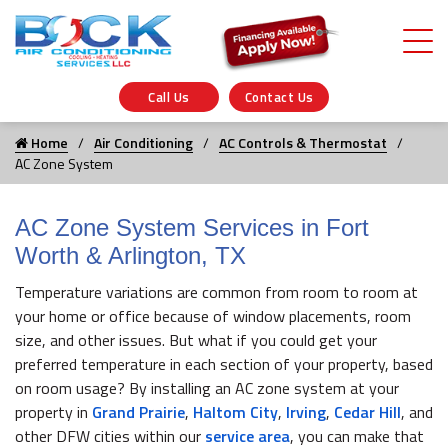
Call Us
Contact Us
Home
Air Conditioning
AC Controls & Thermostat
AC Zone System
AC Zone System Services in Fort
Worth & Arlington, TX
Temperature variations are common from room to room at
your home or office because of window placements, room
size, and other issues. But what if you could get your
preferred temperature in each section of your property, based
on room usage? By installing an AC zone system at your
property in
Grand Prairie
,
Haltom City
,
Irving
,
Cedar Hill
, and
other DFW cities within our
service area
, you can make that