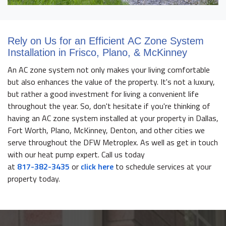
Rely on Us for an Efficient AC Zone System
Installation in Frisco, Plano, & McKinney
An AC zone system not only makes your living comfortable
but also enhances the value of the property. It's not a luxury,
but rather a good investment for living a convenient life
throughout the year. So, don't hesitate if you're thinking of
having an AC zone system installed at your property in Dallas,
Fort Worth, Plano, McKinney, Denton, and other cities we
serve throughout the DFW Metroplex. As well as get in touch
with our heat pump expert. Call us today
at
817-382-3435
or
click here
to schedule services at your
property today.