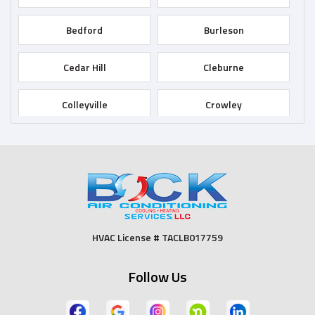
Bedford
Burleson
Cedar Hill
Cleburne
Colleyville
Crowley
Dallas
Desoto
Duncanville
Euless
Fort Worth
Godley
HVAC License # TACLB017759
Grand Prairie
Grandview
Follow Us
Grapevine
Haltom City