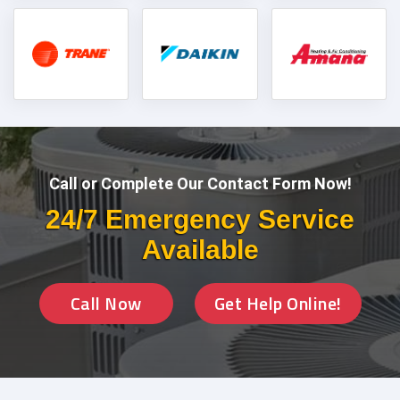
Call or Complete Our Contact Form Now!
24/7 Emergency Service
Available
Call Now
Get Help Online!