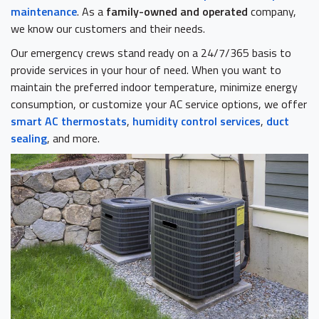
maintenance
. As a
family-owned and operated
company,
we know our customers and their needs.
Our emergency crews stand ready on a 24/7/365 basis to
provide services in your hour of need. When you want to
maintain the preferred indoor temperature, minimize energy
consumption, or customize your AC service options, we offer
smart AC thermostats
,
humidity control services
,
duct
sealing
, and more.