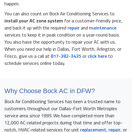
happen.
You can also count on Bock Air Conditioning Services to
install your
AC zone system
for a customer-friendly price,
and back it up with the required
repair
and
maintenance
services to keep it in peak condition on a year-round basis.
You also have the opportunity to repair your AC with us.
When you need our help in Dallas, Fort Worth, Arlington, or
Frisco, give us a call at
817-382-3435
or
click here
to
schedule services online today.
Why Choose Bock AC in DFW?
Bock Air Conditioning Services has been a trusted name to
customers throughout our Dallas-Fort Worth Metroplex
service area
since 1995
. We have completed more than
12,000 AC-related projects during that time and offer top-
notch, HVAC-related services for unit
replacement
,
repair
, or