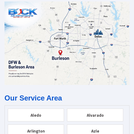
Our Service Area
Aledo
Alvarado
Arlington
Azle