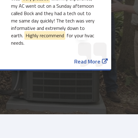
my AC went out on a Sunday afternoon
called Bock and they had a tech out to
me same day quickly! The tech was very
informative and extremely down to
earth.
Highly recommend
for your hvac
needs.
Read More