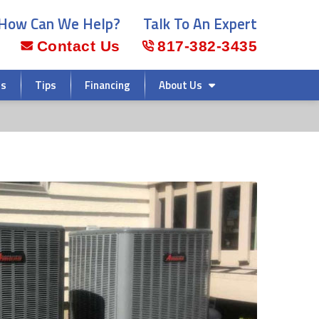
How Can We Help?
Talk To An Expert
Contact Us
817-382-3435
rs
Tips
Financing
About Us