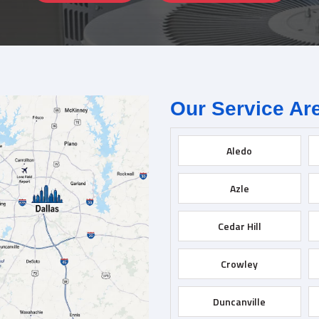
Our Service Ar
Aledo
Azle
Cedar Hill
Crowley
Duncanville