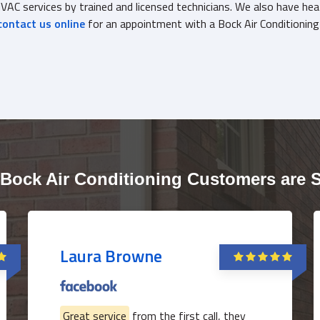
AC services by trained and licensed technicians. We also have hea
contact us online
for an appointment with a Bock Air Conditionin
Bock Air Conditioning Customers are 
Laura Browne
Great service
from the first call, they