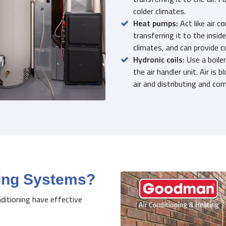
colder climates.
Heat pumps:
Act like air c
transferring it to the insid
climates, and can provide c
Hydronic coils:
Use a boiler
the air handler unit. Air is
air and distributing and com
ting Systems?
nditioning have effective