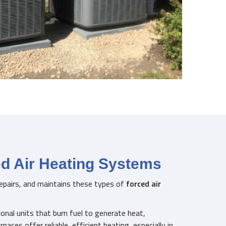
ed Air Heating Systems
 repairs, and maintains these types of
forced air
onal units that burn fuel to generate heat,
urnaces offer reliable, efficient heating, especially in