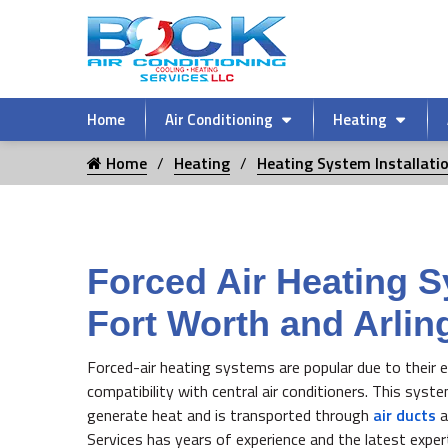
Home
Air Conditioning
Heating
Home
Heating
Heating System Installati
Forced Air Heating S
Fort Worth and Arlin
Forced-air heating systems are popular due to their ef
compatibility with central air conditioners. This syst
generate heat and is transported through
air ducts
a
Services has years of experience and the latest expe