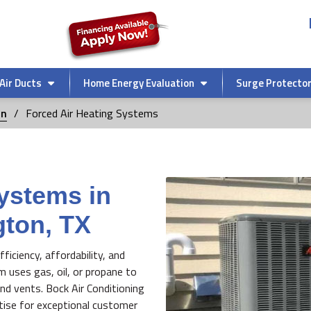
Air Ducts
Home Energy Evaluation
Surge Protecto
on
Forced Air Heating Systems
ystems in
gton, TX
ficiency, affordability, and
em uses gas, oil, or propane to
nd vents. Bock Air Conditioning
rtise for exceptional customer