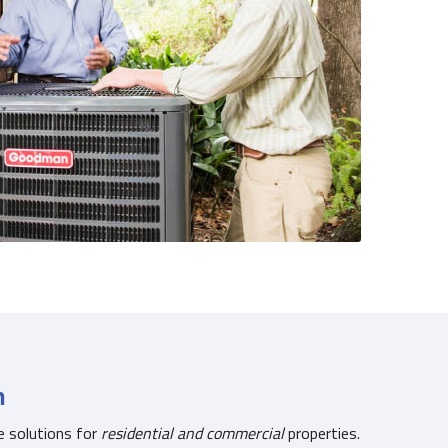
n
e solutions for
residential and commercial
properties.