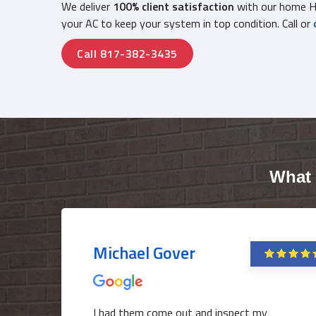
We deliver
100% client satisfaction
with our home HV
your AC to keep your system in top condition. Call or
Call 817-382-3435
What 
Michael Gover
I had them come out and inspect my