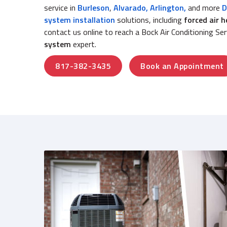
service in
Burleson
,
Alvarado
,
Arlington,
and more
D
system installation
solutions, including
forced air 
contact us online to reach a Bock Air Conditioning Se
system
expert.
817-382-3435
Book an Appointment