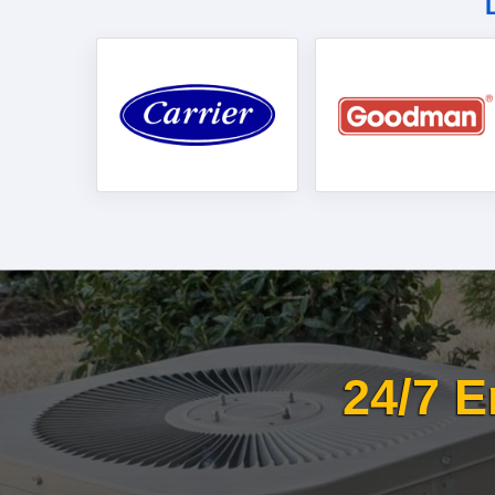
24/7 E