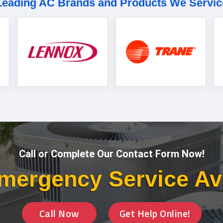
Leading AC Brands and Products We Servic
Call or Complete Our Contact Form Now!
mergency Service Av
Call Now
Get Help Online!