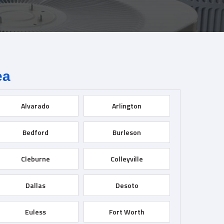
ea
Alvarado
Arlington
Bedford
Burleson
Cleburne
Colleyville
Dallas
Desoto
Euless
Fort Worth