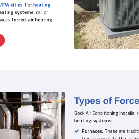
/FW cities
. For
heating
heating systems
, call or
rvices
forced-air heating
Types of Forc
Bock Air Conditioning installs,
heating systems
:
Furnaces:
These are traditi
transferring it to the air. F