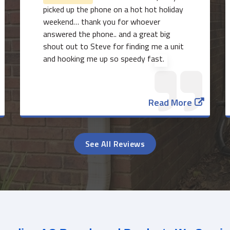
picked up the phone on a hot hot holiday
weekend… thank you for whoever
answered the phone.. and a great big
shout out to Steve for finding me a unit
and hooking me up so speedy fast.
Read More
See All Reviews