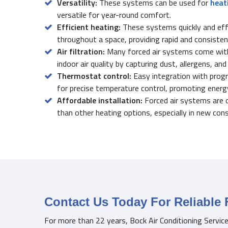
Versatility:
These systems can be used for
heat
versatile for year-round comfort.
Efficient heating:
These systems quickly and effi
throughout a space, providing rapid and consisten
Air filtration:
Many forced air systems come with b
indoor air quality by capturing dust, allergens, and
Thermostat control:
Easy integration with pro
for precise temperature control, promoting energy
Affordable installation:
Forced air systems are 
than other heating options, especially in new cons
Contact Us Today For Reliable 
For more than 22 years, Bock Air Conditioning Servic