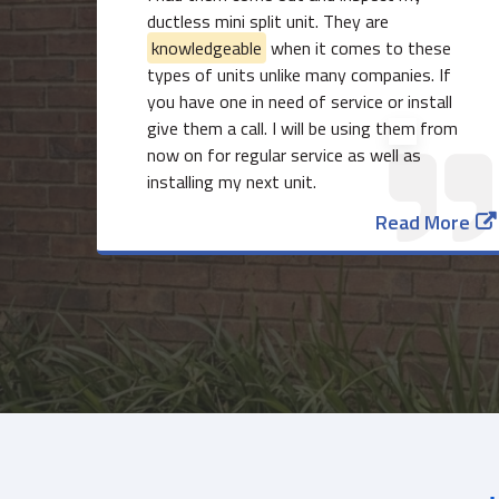
ductless mini split unit. They are
knowledgeable
when it comes to these
types of units unlike many companies. If
you have one in need of service or install
give them a call. I will be using them from
now on for regular service as well as
installing my next unit.
Read More