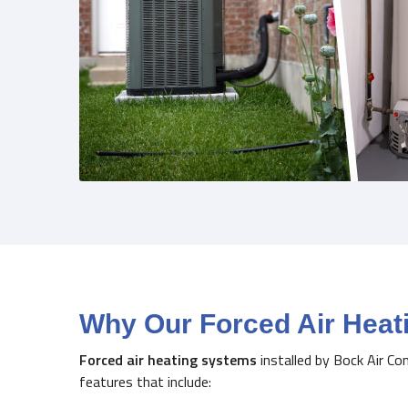
Why Our Forced Air Hea
Forced air heating systems
installed by Bock Air Co
features that include: