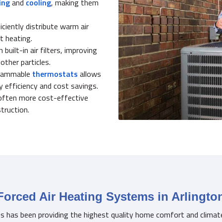
ing
and
cooling
, making them
ciently distribute warm air
t heating.
uilt-in air filters, improving
 other particles.
grammable
thermostats
allows
 efficiency and cost savings.
often more cost-effective
truction.
Forced Air Heating Systems in Arlingto
es has been providing the highest quality home comfort and climat