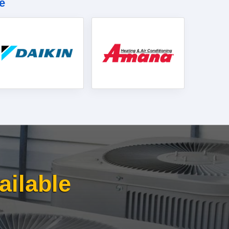
e
ailable