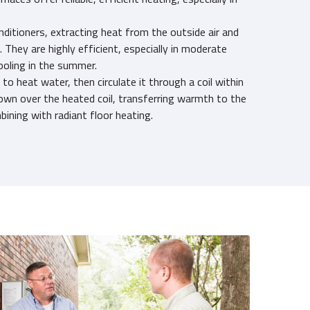
onditioners, extracting heat from the outside air and
e. They are highly efficient, especially in moderate
ooling in the summer.
 to heat water, then circulate it through a coil within
 blown over the heated coil, transferring warmth to the
bining with radiant floor heating.