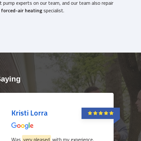
t pump experts on our team, and our team also repair
g
forced-air heating
specialist.
817-382-3435
Saying
Kristi Lorra
Was
very pleased
with my experience,