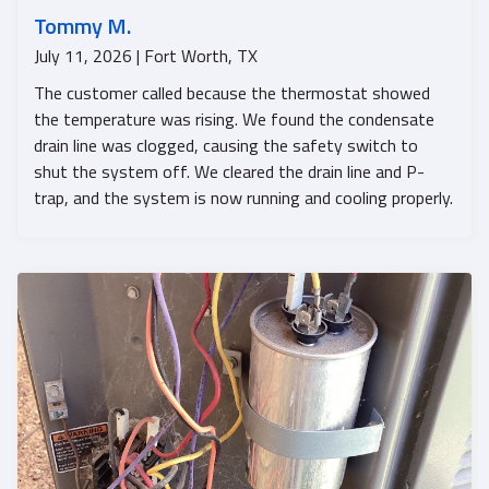
Tommy M.
July 11, 2026 | Fort Worth, TX
The customer called because the thermostat showed
the temperature was rising. We found the condensate
drain line was clogged, causing the safety switch to
shut the system off. We cleared the drain line and P-
trap, and the system is now running and cooling properly.