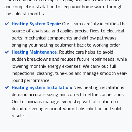
and complete installation to keep your home warm through
the coldest months.
Heating System Repair
:
Our team carefully identifies the
source of any issue and applies precise fixes to electrical
parts, mechanical components and airflow pathways,
bringing your heating equipment back to working order.
Heating Maintenance
:
Routine care helps to avoid
sudden breakdowns and reduces future repair needs, while
lowering monthly energy expenses. We carry out full
inspections, cleaning, tune-ups and manage smooth year-
round performance.
Heating System Installation
:
New heating installations
demand accurate sizing and correct fuel line connections.
Our technicians manage every step with attention to
detail, delivering efficient warmth distribution and solid
results.