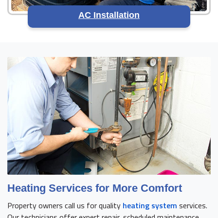
AC Installation
Heating Services for More Comfort
Property owners call us for quality
heating system
services.
Our technicians offer expert repair, scheduled maintenance