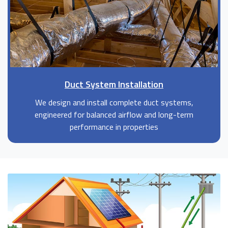
Duct System Installation
We design and install complete duct systems,
engineered for balanced airflow and long-term
performance in properties