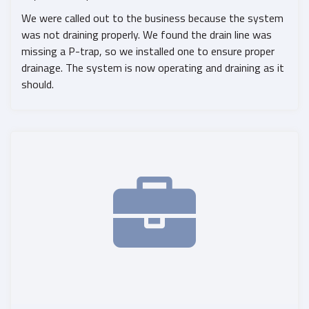
We were called out to the business because the system
was not draining properly. We found the drain line was
missing a P-trap, so we installed one to ensure proper
drainage. The system is now operating and draining as it
should.