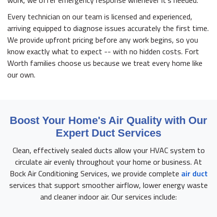
work, we offer emergency response whenever it's needed.
Every technician on our team is licensed and experienced,
arriving equipped to diagnose issues accurately the first time.
We provide upfront pricing before any work begins, so you
know exactly what to expect -- with no hidden costs. Fort
Worth families choose us because we treat every home like
our own.
Boost Your Home's Air Quality with Our
Expert Duct Services
Clean, effectively sealed ducts allow your HVAC system to
circulate air evenly throughout your home or business. At
Bock Air Conditioning Services, we provide complete
air duct
services that support smoother airflow, lower energy waste
and cleaner indoor air. Our services include: