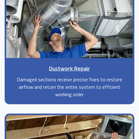
Ductwork Repair
Damaged sections receive precise fixes to restore
airflow and return the entire system to efficient
working order