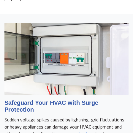
Safeguard Your HVAC with Surge
Protection
Sudden voltage spikes caused by lightning, grid fluctuations
or heavy appliances can damage your HVAC equipment and