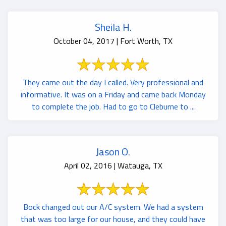
Sheila H.
October 04, 2017 | Fort Worth, TX
They came out the day I called. Very professional and
informative. It was on a Friday and came back Monday
to complete the job. Had to go to Cleburne to ...
Jason O.
April 02, 2016 | Watauga, TX
Bock changed out our A/C system. We had a system
that was too large for our house, and they could have