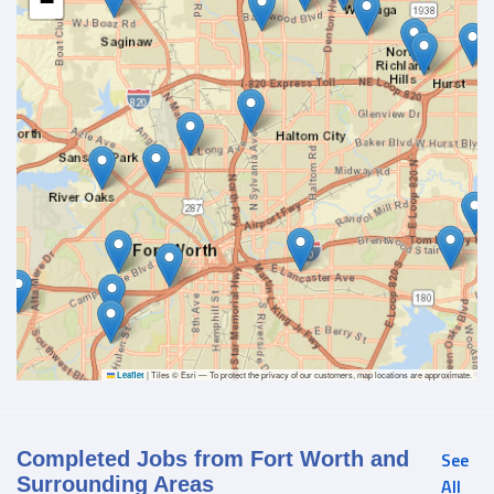
−
|
Tiles © Esri — To protect the privacy of our customers, map locations are approximate.
Leaflet
Completed Jobs from Fort Worth and
See
Surrounding Areas
All