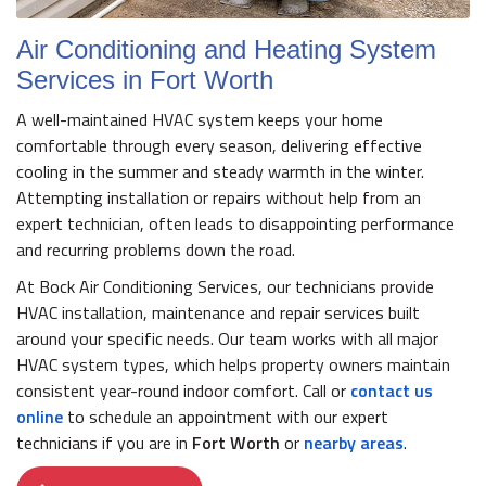
Air Conditioning and Heating System
Services in Fort Worth
A well-maintained HVAC system keeps your home
comfortable through every season, delivering effective
cooling in the summer and steady warmth in the winter.
Attempting installation or repairs without help from an
expert technician, often leads to disappointing performance
and recurring problems down the road.
At Bock Air Conditioning Services, our technicians provide
HVAC installation, maintenance and repair services built
around your specific needs. Our team works with all major
HVAC system types, which helps property owners maintain
consistent year-round indoor comfort. Call or
contact us
online
to schedule an appointment with our expert
technicians if you are in
Fort Worth
or
nearby areas
.