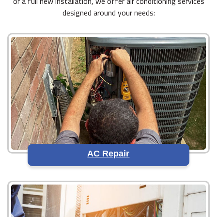
or a full new installation, we offer air conditioning services
designed around your needs:
AC Repair