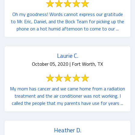
Oh my goodness! Words cannot express our gratitude
to Mr. Eric, Daniel, and the Bock Team for picking up the
phone on a hot humid afternoon to come to our ...
Laurie C.
October 05, 2020 | Fort Worth, TX
My mom has cancer and we came home from a radiation
treatment and the air conditioner was not working. I
called the people that my parents have use for years ...
Heather D.