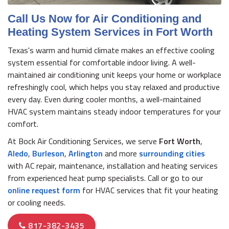
Call Us Now for Air Conditioning and
Heating System Services in Fort Worth
Texas's warm and humid climate makes an effective cooling
system essential for comfortable indoor living. A well-
maintained air conditioning unit keeps your home or workplace
refreshingly cool, which helps you stay relaxed and productive
every day. Even during cooler months, a well-maintained
HVAC system maintains steady indoor temperatures for your
comfort.
At Bock Air Conditioning Services, we serve
Fort Worth
,
Aledo
,
Burleson
,
Arlington
and more
surrounding cities
with AC repair, maintenance, installation and heating services
from experienced heat pump specialists. Call or go to our
online request form
for HVAC services that fit your heating
or cooling needs.
817-382-3435