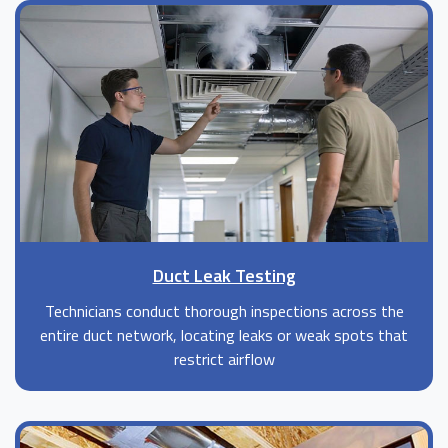
Duct Leak Testing
Technicians conduct thorough inspections across the
entire duct network, locating leaks or weak spots that
restrict airflow