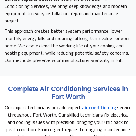
Conditioning Services, we bring deep knowledge and modern
equipment to every installation, repair and maintenance
project.
This approach creates better system performance, lower
monthly energy bills and meaningful long-term value for your
home. We also extend the working life of your cooling and
heating equipment, while reducing potential safety concerns.
Our methods preserve your manufacturer warranty in full.
Complete Air Conditioning Services in
Fort Worth
Our expert technicians provide expert
air conditioning
service
throughout Fort Worth. Our skilled technicians fix electrical
and cooling issues with precision, bringing your unit back to
peak condition. From urgent repairs to ongoing maintenance