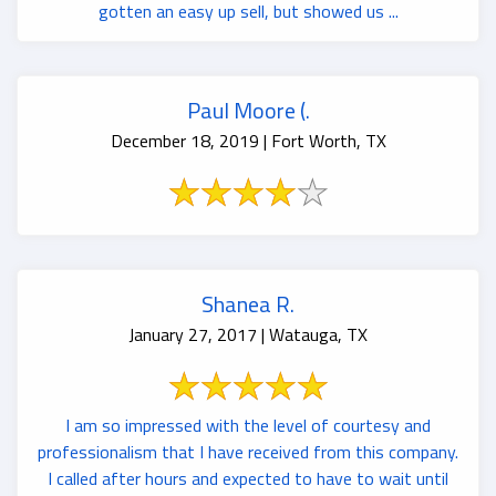
gotten an easy up sell, but showed us ...
Paul Moore (.
December 18, 2019 | Fort Worth, TX
Shanea R.
January 27, 2017 | Watauga, TX
I am so impressed with the level of courtesy and
professionalism that I have received from this company.
I called after hours and expected to have to wait until