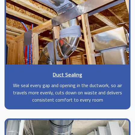
Duct Sealing
We seal every gap and opening in the ductwork, so air
travels more evenly, cuts down on waste and delivers
consistent comfort to every room