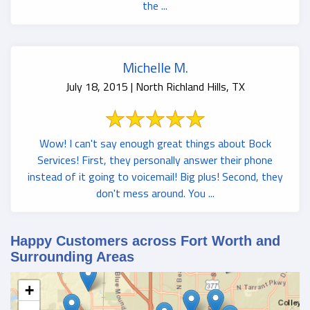
the ...
Michelle M.
July 18, 2015 | North Richland Hills, TX
Wow! I can't say enough great things about Bock
Services! First, they personally answer their phone
instead of it going to voicemail! Big plus! Second, they
don't mess around. You ...
Happy Customers across Fort Worth and
Surrounding Areas
+