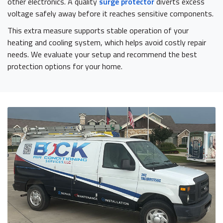
other electronics. A quality
surge protector
diverts excess
voltage safely away before it reaches sensitive components.
This extra measure supports stable operation of your
heating and cooling system, which helps avoid costly repair
needs. We evaluate your setup and recommend the best
protection options for your home.