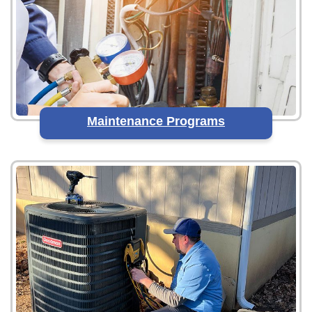
Maintenance Programs