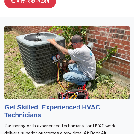
817-382-3435
Get Skilled, Experienced HVAC
Technicians
Partnering with experienced technicians for HVAC work
delivers superior outcomes every time. At Bock Air