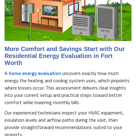
More Comfort and Savings Start with Our
Residential Energy Evaluation in Fort
Worth
A
home energy evaluation
uncovers exactly how much
energy the heating and cooling system uses, which pinpoints
where losses occur. This assessment delivers clear insights
into your current setup and practical steps toward better
comfort while lowering monthly bills.
Our experienced technicians inspect your HVAC equipment,
insulation levels and airflow paths during the visit, then
provide straightforward recommendations suited to your
property.