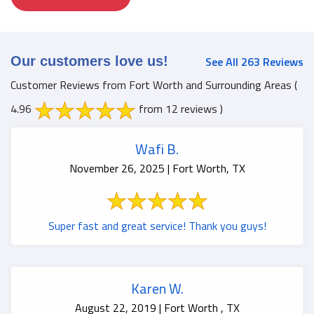
Our customers love us!
See All 263 Reviews
Customer Reviews from Fort Worth and Surrounding Areas
(
4.96
from 12 reviews )
Wafi B.
November 26, 2025 | Fort Worth, TX
Super fast and great service! Thank you guys!
Karen W.
August 22, 2019 | Fort Worth , TX