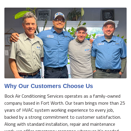
Why Our Customers Choose Us
Bock Air Conditioning Services operates as a family-owned
company based in Fort Worth. Our team brings more than 25
years of HVAC system working experience to every job,
backed by a strong commitment to customer satisfaction.
Along with standard installation, repair and maintenance