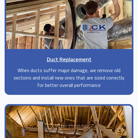
Duct Replacement
When ducts suffer major damage, we remove old
sections and install new ones that are sized correctly
for better overall performance