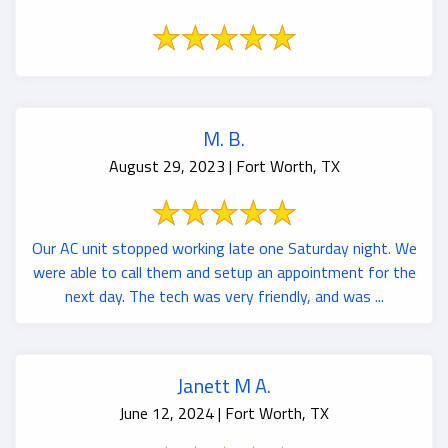
M. B.
August 29, 2023 | Fort Worth, TX
Our AC unit stopped working late one Saturday night. We
were able to call them and setup an appointment for the
next day. The tech was very friendly, and was ...
Janett M A.
June 12, 2024 | Fort Worth, TX