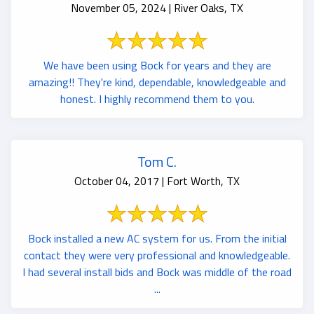
November 05, 2024 | River Oaks, TX
We have been using Bock for years and they are
amazing!! They're kind, dependable, knowledgeable and
honest. I highly recommend them to you.
Tom C.
October 04, 2017 | Fort Worth, TX
Bock installed a new AC system for us. From the initial
contact they were very professional and knowledgeable.
I had several install bids and Bock was middle of the road
...