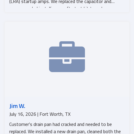
(LRA) startup amps. We replaced the capacitor and
recommended installing a soft start kit to reduce
startup amps and help prevent future compressor
failure. The system is now operating and cooling
properly.
Jim W.
July 16, 2026 | Fort Worth, TX
Customer's drain pan had cracked and needed to be
replaced. We installed a new drain pan, cleaned both the