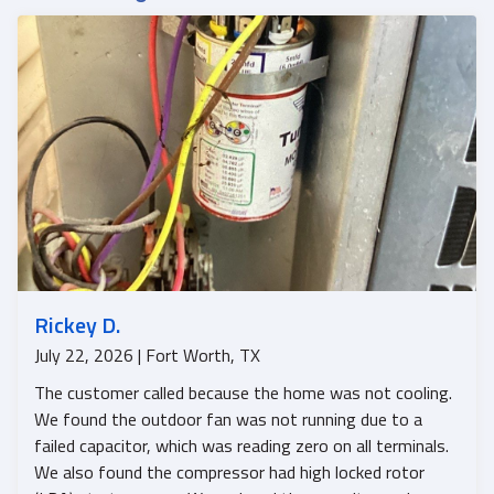
Rickey D.
July 22, 2026 | Fort Worth, TX
The customer called because the home was not cooling.
We found the outdoor fan was not running due to a
failed capacitor, which was reading zero on all terminals.
We also found the compressor had high locked rotor