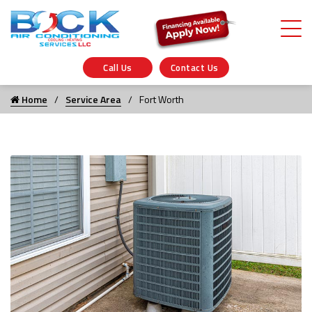
Call Us
Contact Us
Home
Service Area
Fort Worth