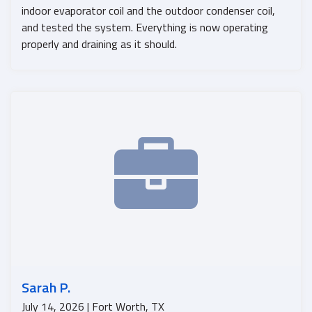
indoor evaporator coil and the outdoor condenser coil,
and tested the system. Everything is now operating
properly and draining as it should.
Sarah P.
July 14, 2026 | Fort Worth, TX