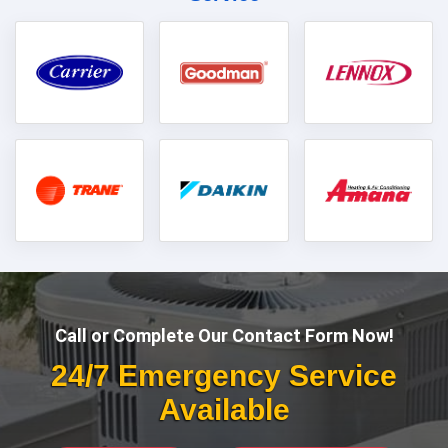
Call or Complete Our Contact Form Now!
24/7 Emergency Service
Available