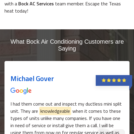
with a
Bock AC Services
team member. Escape the Texas
heat today!
What Bock Air Conditioning Customers are
Saying
Michael Gover
I had them come out and inspect my ductless mini split
unit. They are
knowledgeable
when it comes to these
types of units unlike many companies. If you have one
in need of service or install give them a call. I will be
using them from now on for regular service as well as