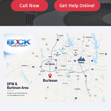
Call Now
Get Help Online!