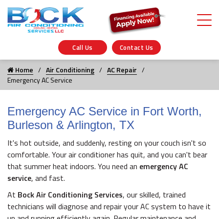
Call Us
Contact Us
Home
Air Conditioning
AC Repair
Emergency AC Service
Emergency AC Service in Fort Worth,
Burleson & Arlington, TX
It's hot outside, and suddenly, resting on your couch isn't so
comfortable. Your air conditioner has quit, and you can't bear
that summer heat indoors. You need an
emergency AC
service
, and fast.
At
Bock Air Conditioning Services
, our skilled, trained
technicians will diagnose and repair your AC system to have it
up and running efficiently again. Regular maintenance and