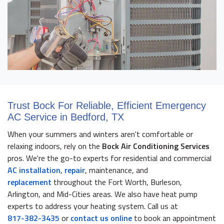
Trust Bock For Reliable, Efficient Emergency
AC Service in Bedford, TX
When your summers and winters aren't comfortable or
relaxing indoors, rely on the
Bock Air Conditioning Services
pros. We're the go-to experts for residential and commercial
AC installation
,
repair
, maintenance, and
replacement
throughout the Fort Worth, Burleson,
Arlington, and Mid-Cities areas. We also have heat pump
experts to address your heating system. Call us at
817-382-3435
or
contact us online
to book an appointment