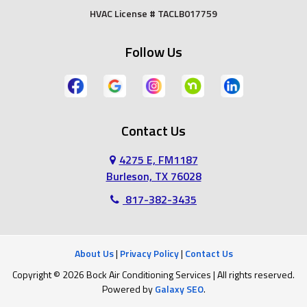
HVAC License # TACLB017759
Grand Prairie
Grandview
Follow Us
Grapevine
Haltom City
Haslet
Hurst
Contact Us
Irving
Joshua
4275 E, FM1187
Keene
Keller
Burleson, TX 76028
817-382-3435
Kennedale
Lillian
Mansfield
Midlothian
About Us
|
Privacy Policy
|
Contact Us
Copyright © 2026 Bock Air Conditioning Services | All rights reserved.
North Richland Hills
Southlake
Powered by
Galaxy SEO
.