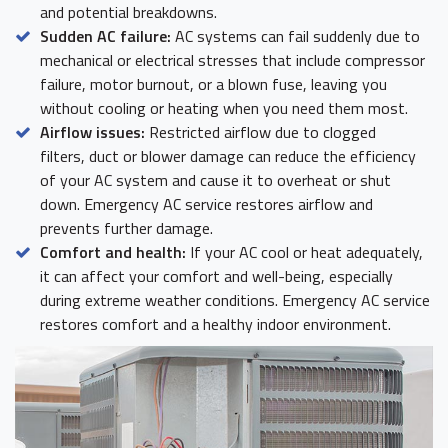
and potential breakdowns.
Sudden AC failure:
AC systems can fail suddenly due to
mechanical or electrical stresses that include compressor
failure, motor burnout, or a blown fuse, leaving you
without cooling or heating when you need them most.
Airflow issues:
Restricted airflow due to clogged
filters, duct or blower damage can reduce the efficiency
of your AC system and cause it to overheat or shut
down. Emergency AC service restores airflow and
prevents further damage.
Comfort and health:
If your AC cool or heat adequately,
it can affect your comfort and well-being, especially
during extreme weather conditions. Emergency AC service
restores comfort and a healthy indoor environment.