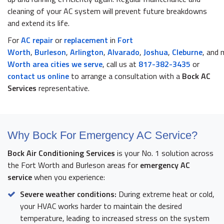
cleaning of your AC system will prevent future breakdowns
and extend its life.
For
AC repair
or
replacement
in
Fort
Worth
,
Burleson
,
Arlington
,
Alvarado
,
Joshua
,
Cleburne
, and
Worth area cities we serve
, call us at
817-382-3435
or
contact us online
to arrange a consultation with a
Bock AC
Services
representative.
Why Bock For Emergency AC Service?
Bock Air Conditioning Services
is your No. 1 solution across
the Fort Worth and Burleson areas for
emergency AC
service
when you experience:
Severe weather conditions:
During extreme heat or cold,
your HVAC works harder to maintain the desired
temperature, leading to increased stress on the system