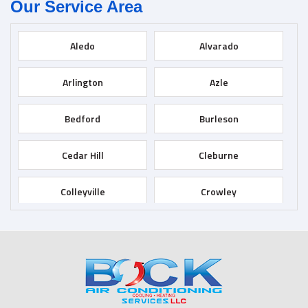
Our Service Area
Aledo
Alvarado
Arlington
Azle
Bedford
Burleson
Cedar Hill
Cleburne
Colleyville
Crowley
Dallas
Desoto
Duncanville
Euless
Fort Worth
Godley