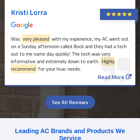
Kristi Lorra
Was
very pleased
with my experience, my AC went out
on a Sunday afternoon called Bock and they had a tech
out to me same day quickly! The tech was very
informative and extremely down to earth.
Highly
recommend
for your hvac needs.
Read More
See All Reviews
Leading AC Brands and Products We
Service