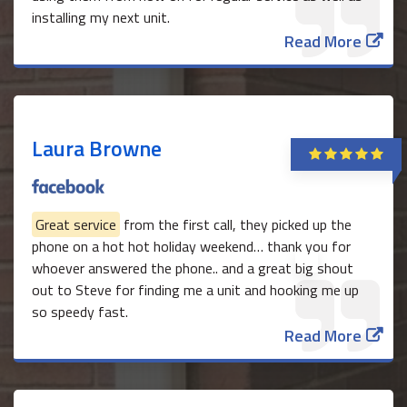
installing my next unit.
Read More
Laura Browne
Great service
from the first call, they picked up the
phone on a hot hot holiday weekend… thank you for
whoever answered the phone.. and a great big shout
out to Steve for finding me a unit and hooking me up
so speedy fast.
Read More