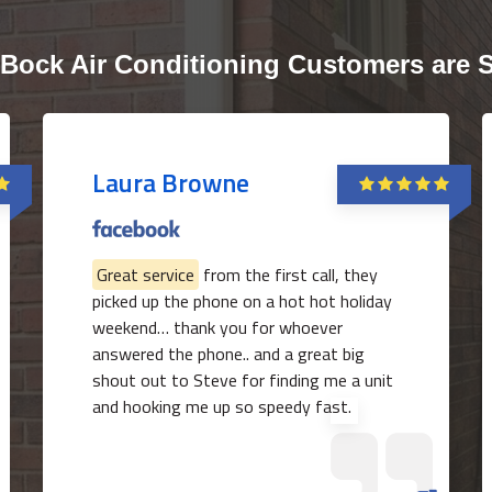
Bock Air Conditioning Customers are 
Laura Browne
Great service
from the first call, they
picked up the phone on a hot hot holiday
weekend… thank you for whoever
answered the phone.. and a great big
shout out to Steve for finding me a unit
and hooking me up so speedy fast.