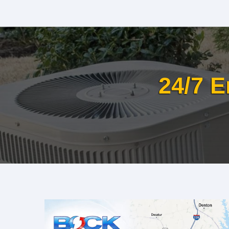
24/7 E