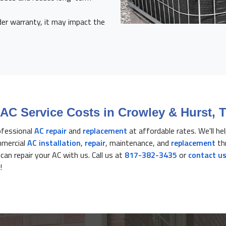
der warranty, it may impact the
AC Service Costs in Crowley & Hurst, 
ofessional
AC repair
and
replacement
at affordable rates. We'll he
mmercial
AC installation
,
repair
, maintenance, and
replacement
th
an repair your AC with us. Call us at
817-382-3435
or
contact us
!