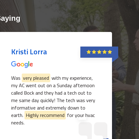
Saying
Kristi Lorra
Was
very pleased
with my experience,
my AC went out on a Sunday afternoon
817-382-3435
called Bock and they had a tech out to
me same day quickly! The tech was very
informative and extremely down to
earth.
Highly recommend
for your hvac
needs.