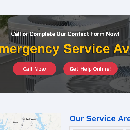
Call or Complete Our Contact Form Now!
mergency Service Av
Call Now
Get Help Online!
Our Service Ar