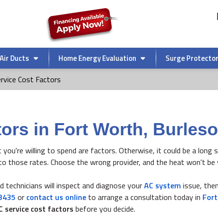
Air Ducts
Home Energy Evaluation
Surge Protecto
rvice Cost Factors
ors in Fort Worth, Burleso
t you're willing to spend are factors. Otherwise, it could be a long
to those rates. Choose the wrong provider, and the heat won't be 
ied technicians will inspect and diagnose your
AC system
issue, then
3435
or
contact us online
to arrange a consultation today in
For
C service cost factors
before you decide.