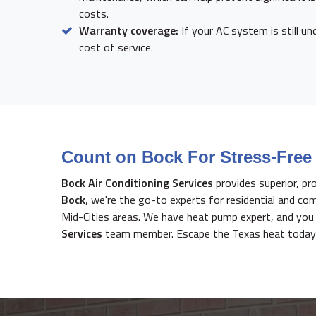
costs.
Warranty coverage:
If your AC system is still un
cost of service.
Count on Bock For Stress-Free 
Bock Air Conditioning Services
provides superior, pr
Bock
, we're the go-to experts for residential and co
Mid-Cities areas. We have heat pump expert, and you c
Services
team member. Escape the Texas heat today