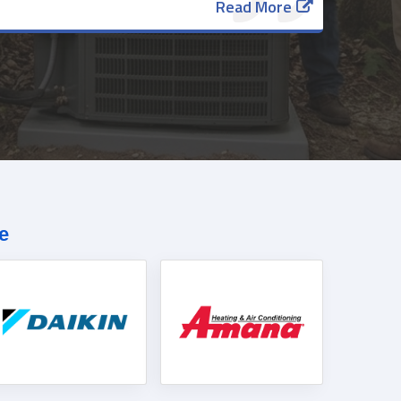
Read More
e