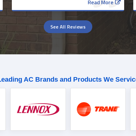
Read More
See All Reviews
Leading AC Brands and Products We Servic