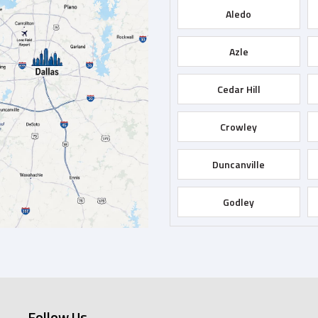
Aledo
Azle
Cedar Hill
Crowley
Duncanville
Godley
Grapevine
Hurst
Follow Us
Keene