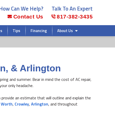
How Can We Help?
Talk To An Expert
Contact Us
817-382-3435
rs
Tips
Financing
About Us
n, & Arlington
 spring and summer. Bear in mind the cost of AC repair,
your only headache.
 provide an estimate that will outline and explain the
t Worth
,
Crowley
,
Arlington
, and throughout