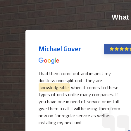
What 
Michael Gover
I had them come out and inspect my
ductless mini split unit. They are
knowledgeable
when it comes to these
types of units unlike many companies. If
you have one in need of service or install
give them a call. I will be using them from
now on for regular service as well as
installing my next unit.