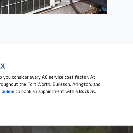
TX
lp you consider every
AC service cost factor
. At
roughout the Fort Worth, Burleson, Arlington, and
 online
to book an appointment with a
Bock AC