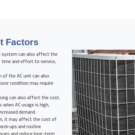
 Factors
C system can also affect the
 time and effort to service,
 of the AC unit can also
 poor condition may require
ing can also affect the cost.
 when AC usage is high,
 increased demand.
n, it may affect the cost of
check-ups and routine
issues and reduce long-term