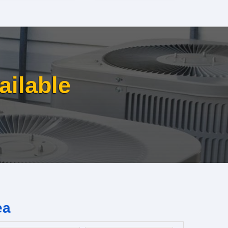
ailable
ea