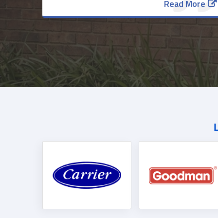
Read More