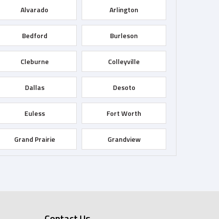
Alvarado
Arlington
Bedford
Burleson
Cleburne
Colleyville
Dallas
Desoto
Euless
Fort Worth
Grand Prairie
Grandview
Haltom City
Haslet
Irving
Joshua
Contact Us
Keller
Kennedale