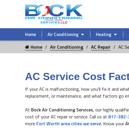
Home
Air Conditioning
Heating
Home
Air Conditioning
AC Repair
AC Se
AC Service Cost Fact
If your AC is malfunctioning, how you'll fix it and wha
replacement, or maintenance, and what factors go in
At
Bock Air Conditioning Services
, our highly qualif
cost of your AC repair or service. Call us at
817-382-
more
Fort Worth area cities we serve
. Know your
A