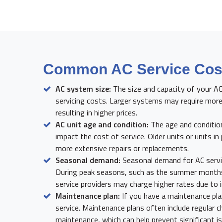
Common AC Service Cost
AC system size:
The size and capacity of your A
servicing costs. Larger systems may require more
resulting in higher prices.
AC unit age and condition:
The age and condition
impact the cost of service. Older units or units in
more extensive repairs or replacements.
Seasonal demand:
Seasonal demand for AC servic
During peak seasons, such as the summer months
service providers may charge higher rates due to
Maintenance plan:
If you have a maintenance pla
service. Maintenance plans often include regular 
maintenance, which can help prevent significant 