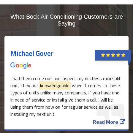
What Bock Air Conditioning Customers are
Saying
Michael Gover
I had them come out and inspect my ductless mini split
unit. They are
knowledgeable
when it comes to these
types of units unlike many companies. If you have one
in need of service or install give them a call. I will be
using them from now on for regular service as well as
installing my next unit.
Read More