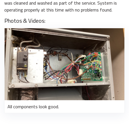
was cleaned and washed as part of the service. System is
operating properly at this time with no problems found.
Photos & Videos:
All components look good.