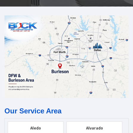
Our Service Area
Aledo
Alvarado