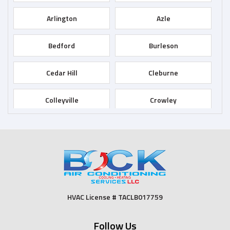
Arlington
Azle
Bedford
Burleson
Cedar Hill
Cleburne
Colleyville
Crowley
Dallas
Desoto
Duncanville
Euless
Fort Worth
Godley
HVAC License # TACLB017759
Grand Prairie
Grandview
Follow Us