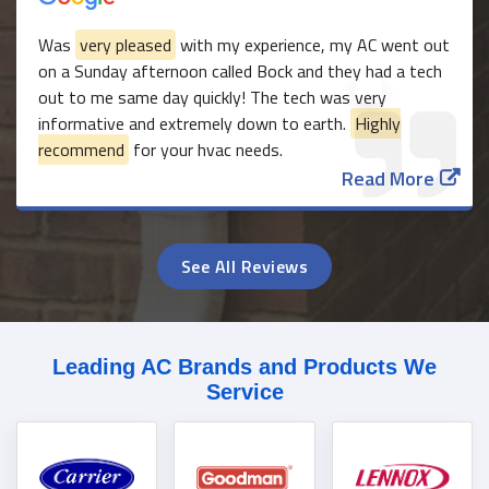
Was
very pleased
with my experience, my AC went out
on a Sunday afternoon called Bock and they had a tech
out to me same day quickly! The tech was very
informative and extremely down to earth.
Highly
recommend
for your hvac needs.
Read More
See All Reviews
Leading AC Brands and Products We
Service