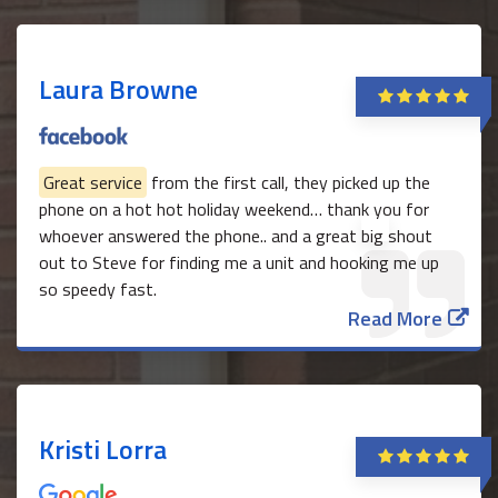
Laura Browne
Great service
from the first call, they picked up the
phone on a hot hot holiday weekend… thank you for
whoever answered the phone.. and a great big shout
out to Steve for finding me a unit and hooking me up
so speedy fast.
Read More
Kristi Lorra