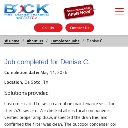
Call Us
Contact Us
Home
About Us
Completed Jobs
Denise C.
Job completed for Denise C.
Completion date:
May 11, 2026
Location:
De Soto, TX
Solutions provided:
Customer called to set up a routine maintenance visit for
their A/C system. We checked all electrical components,
verified proper amp draw, inspected the drain line, and
confirmed the filter was clean. The outdoor condenser coil