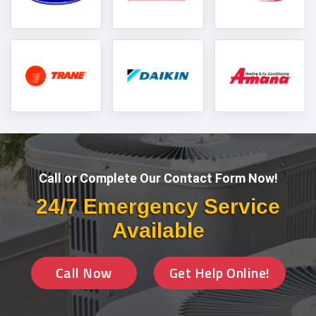
Call or Complete Our Contact Form Now!
24/7 Emergency Service
Available
Call Now
Get Help Online!