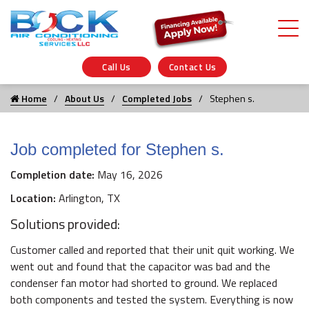
Call Us
Contact Us
Home
About Us
Completed Jobs
Stephen s.
Job completed for Stephen s.
Completion date:
May 16, 2026
Location:
Arlington, TX
Solutions provided:
Customer called and reported that their unit quit working. We
went out and found that the capacitor was bad and the
condenser fan motor had shorted to ground. We replaced
both components and tested the system. Everything is now