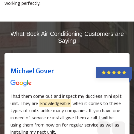
working perfectly.
What Bock Air Conditioning Customers are
Saying
Michael Gover
I had them come out and inspect my ductless mini split
unit. They are
knowledgeable
when it comes to these
types of units unlike many companies. If you have one
in need of service or install give them a call. I will be
using them from now on for regular service as well as
installing my next unit.