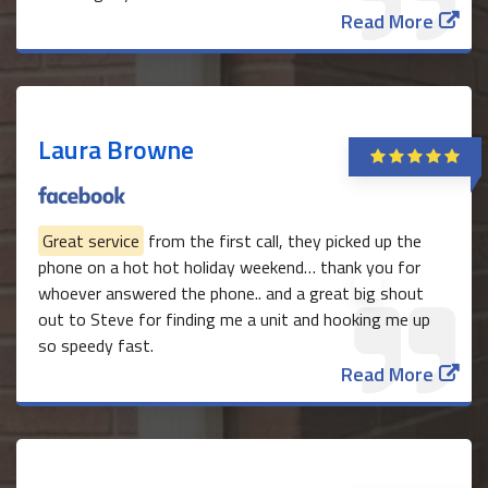
Read More
Laura Browne
Great service
from the first call, they picked up the
phone on a hot hot holiday weekend… thank you for
whoever answered the phone.. and a great big shout
out to Steve for finding me a unit and hooking me up
so speedy fast.
Read More