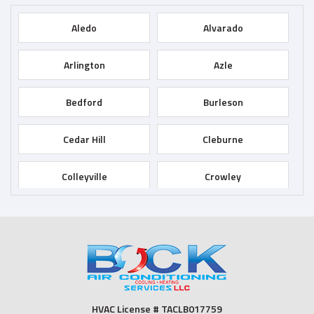
Aledo
Alvarado
Arlington
Azle
Bedford
Burleson
Cedar Hill
Cleburne
Colleyville
Crowley
Dallas
Desoto
Duncanville
Euless
Fort Worth
Godley
HVAC License # TACLB017759