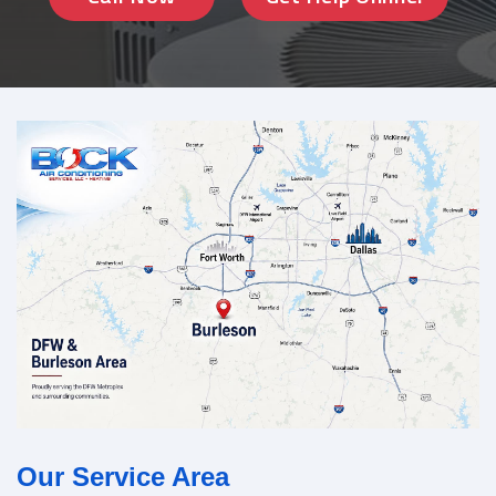
Our Service Area