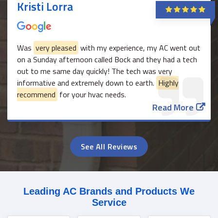
Kristi Lorra
Was
very pleased
with my experience, my AC went out
on a Sunday afternoon called Bock and they had a tech
out to me same day quickly! The tech was very
informative and extremely down to earth.
Highly
recommend
for your hvac needs.
Read More
See All Reviews
Leading AC Brands and Products We
Service