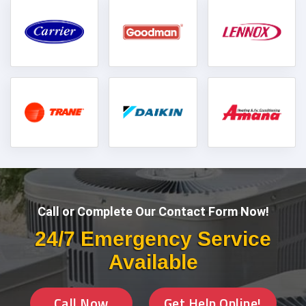
Call or Complete Our Contact Form Now!
24/7 Emergency Service
Available
Call Now
Get Help Online!