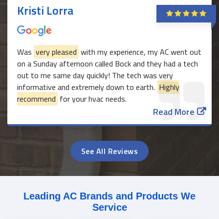
Kristi Lorra
Was
very pleased
with my experience, my AC went out
on a Sunday afternoon called Bock and they had a tech
out to me same day quickly! The tech was very
informative and extremely down to earth.
Highly
recommend
for your hvac needs.
Read More
See All Reviews
Leading AC Brands and Products We
Service