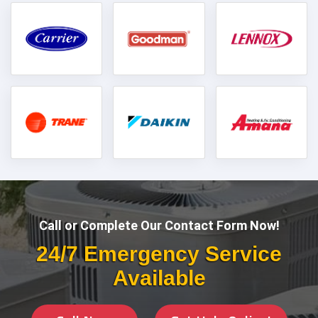
Call or Complete Our Contact Form Now!
24/7 Emergency Service
Available