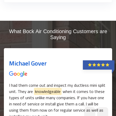
What Bock Air Conditioning Customers are
Saying
Michael Gover
I had them come out and inspect my ductless mini split
unit. They are
knowledgeable
when it comes to these
types of units unlike many companies. If you have one
in need of service or install give them a call. I will be
using them from now on for regular service as well as