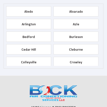
Aledo
Alvarado
Arlington
Azle
Bedford
Burleson
Cedar Hill
Cleburne
Colleyville
Crowley
Dallas
Desoto
Duncanville
Euless
Fort Worth
Godley