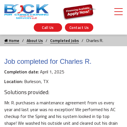
Call Us
Contact Us
Home
About Us
Completed Jobs
Charles R.
Job completed for Charles R.
Completion date:
April 1, 2025
Location:
Burleson, TX
Solutions provided:
Mr. R. purchases a maintenance agreement from us every
year and last year was no exception! We performed his AC
checkup for the Spring and his system looked in tip top
shape! We washed his outside unit and cleared out his drain