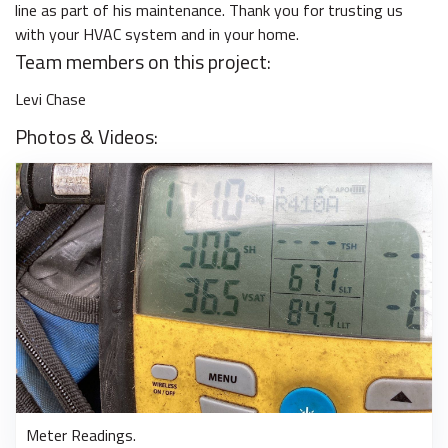
line as part of his maintenance. Thank you for trusting us
with your HVAC system and in your home.
Team members on this project:
Levi Chase
Photos & Videos:
Meter Readings.