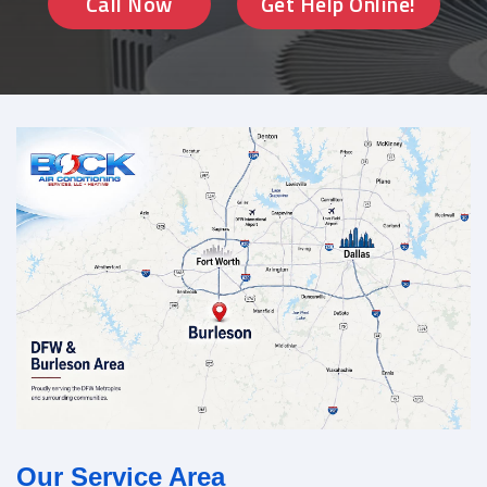
Call Now
Get Help Online!
Our Service Area