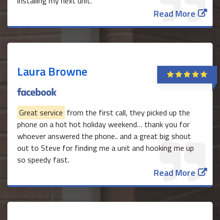
installing my next unit.
Read More
Laura Browne
Great service
from the first call, they picked up the
phone on a hot hot holiday weekend… thank you for
whoever answered the phone.. and a great big shout
out to Steve for finding me a unit and hooking me up
so speedy fast.
Read More