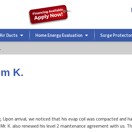
Air Ducts
Home Energy Evaluation
Surge Protecto
.
om K.
g. Upon arrival, we noticed that his evap coil was compacted and ha
Mr. K. also renewed his level 2 maintenance agreement with us. Tha