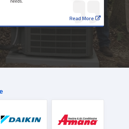
needs.
Read More
817-382-3435
e