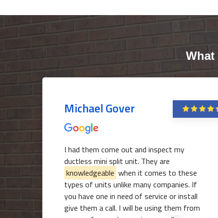
What 
Michael Gover
I had them come out and inspect my
ductless mini split unit. They are
knowledgeable
when it comes to these
types of units unlike many companies. If
you have one in need of service or install
give them a call. I will be using them from