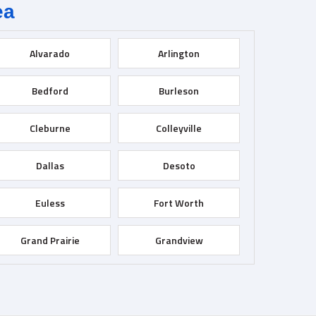
ea
Alvarado
Arlington
Bedford
Burleson
Cleburne
Colleyville
Dallas
Desoto
Euless
Fort Worth
Grand Prairie
Grandview
Haltom City
Haslet
Irving
Joshua