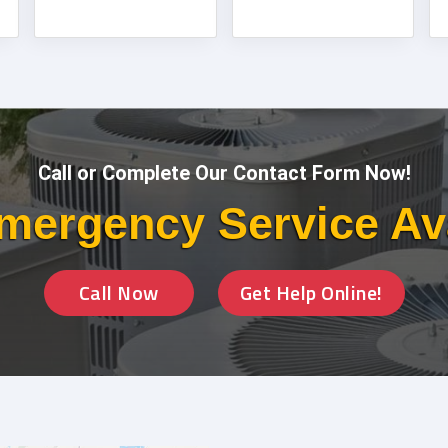
Call or Complete Our Contact Form Now!
mergency Service Av
Call Now
Get Help Online!