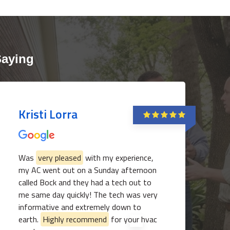
Saying
Kristi Lorra
Was
very pleased
with my experience,
my AC went out on a Sunday afternoon
called Bock and they had a tech out to
me same day quickly! The tech was very
informative and extremely down to
earth.
Highly recommend
for your hvac