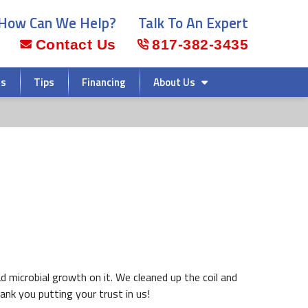
How Can We Help?
Talk To An Expert
Contact Us
817-382-3435
rs
Tips
Financing
About Us
d microbial growth on it. We cleaned up the coil and
nk you putting your trust in us!