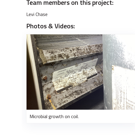
Team members on this project:
Levi Chase
Photos & Videos:
Microbial growth on coil.