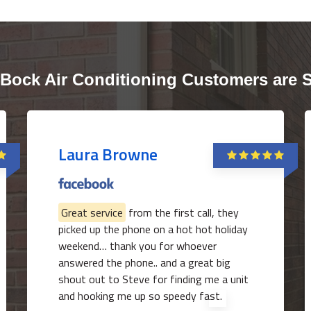
Bock Air Conditioning Customers are 
Laura Browne
Great service
from the first call, they
picked up the phone on a hot hot holiday
weekend… thank you for whoever
answered the phone.. and a great big
shout out to Steve for finding me a unit
and hooking me up so speedy fast.