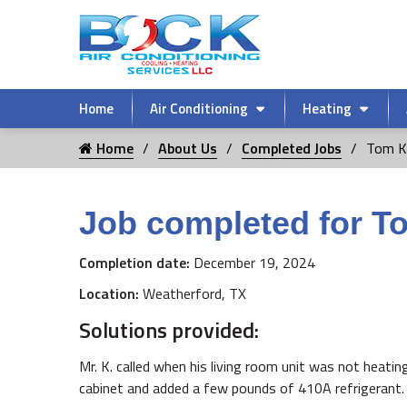
Home
Air Conditioning
Heating
Home
About Us
Completed Jobs
Tom K
Job completed for T
Completion date:
December 19, 2024
Location:
Weatherford, TX
Solutions provided:
Mr. K. called when his living room unit was not heatin
cabinet and added a few pounds of 410A refrigerant. 