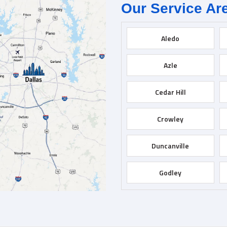
Our Service Ar
Aledo
Azle
Cedar Hill
Crowley
Duncanville
Godley
Grapevine
Hurst