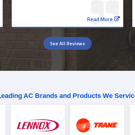
Read More
See All Reviews
Leading AC Brands and Products We Servic