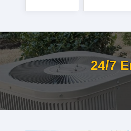
24/7 E