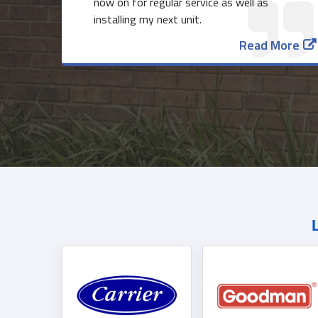
now on for regular service as well as
installing my next unit.
Read More