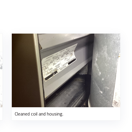
Cleaned coil and housing.