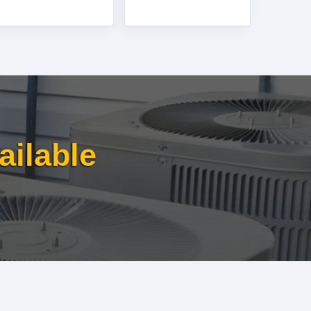
ailable