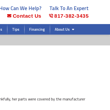
How Can We Help?
Talk To An Expert
Contact Us
817-382-3435
rs
Tips
Financing
About Us
ankfully, her parts were covered by the manufacturer