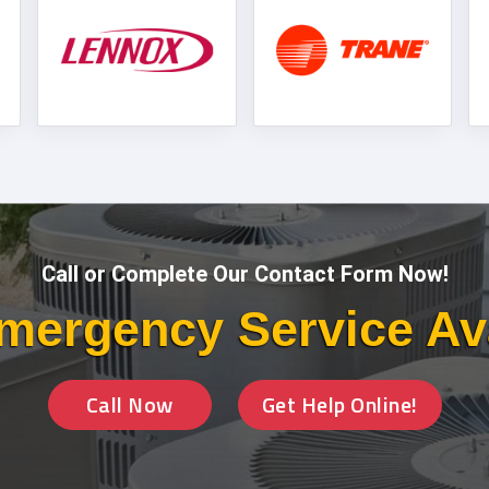
Call or Complete Our Contact Form Now!
mergency Service Av
Call Now
Get Help Online!