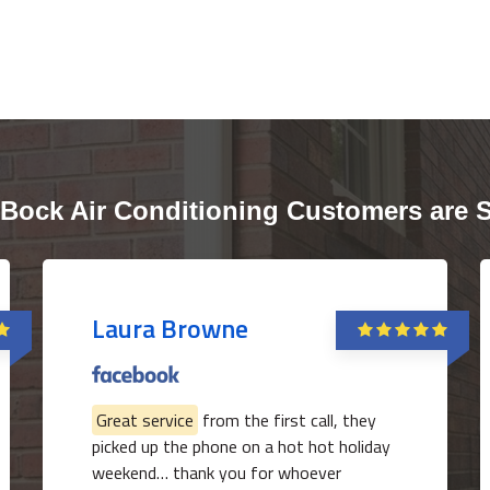
Bock Air Conditioning Customers are 
Laura Browne
Great service
from the first call, they
picked up the phone on a hot hot holiday
weekend… thank you for whoever