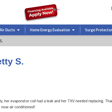
Air Ducts
Home Energy Evaluation
Surge Protecto
S.
tty S.
ly, her evaporator coil had a leak and her TXV needed replacing. Th
 now air conditioned!