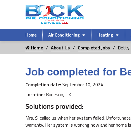
Home
Air Conditioning
Heating
Home
About Us
Completed Jobs
Betty 
Job completed for Be
Completion date:
September 10, 2024
Location:
Burleson, TX
Solutions provided:
Mrs. S. called us when her system failed. Unfortunate
warranty. Her system is working now and her home is