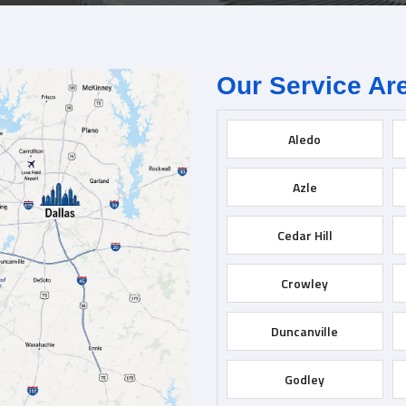
Our Service Ar
Aledo
Azle
Cedar Hill
Crowley
Duncanville
Godley