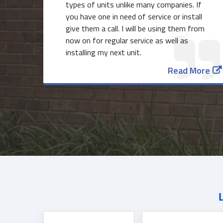
types of units unlike many companies. If
you have one in need of service or install
give them a call. I will be using them from
now on for regular service as well as
installing my next unit.
Read More