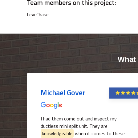
Team members on this project:
Levi Chase
What 
Michael Gover
I had them come out and inspect my
ductless mini split unit. They are
knowledgeable
when it comes to these