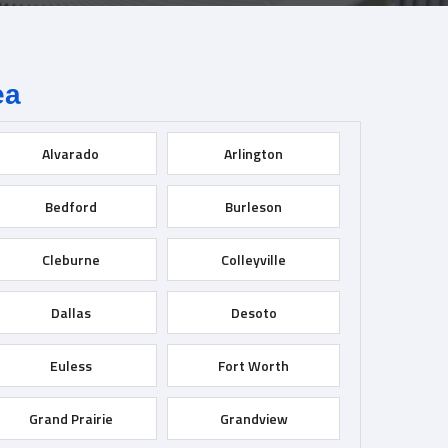
ea
Alvarado
Arlington
Bedford
Burleson
Cleburne
Colleyville
Dallas
Desoto
Euless
Fort Worth
Grand Prairie
Grandview