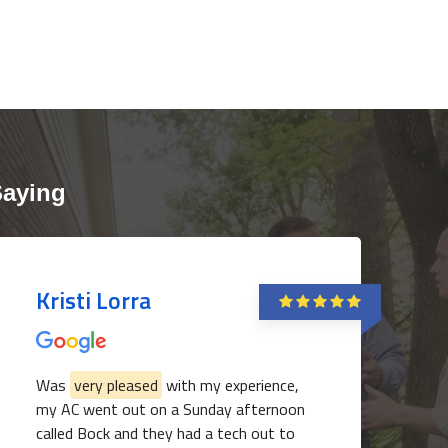
Saying
Kristi Lorra
Was
very pleased
with my experience,
my AC went out on a Sunday afternoon
called Bock and they had a tech out to