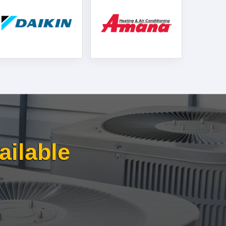
ailable