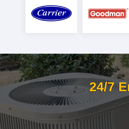
24/7 E