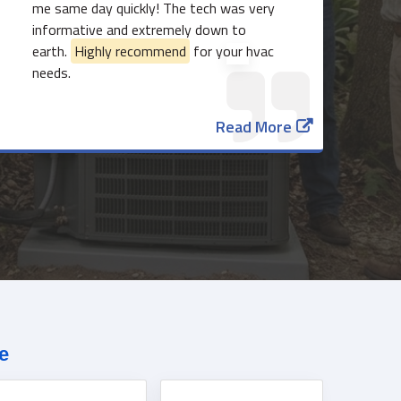
me same day quickly! The tech was very
informative and extremely down to
earth.
Highly recommend
for your hvac
needs.
Read More
817-382-3435
e