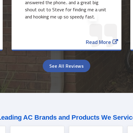
answered the phone.. and a great big
shout out to Steve for finding me a unit
and hooking me up so speedy fast.
Read More
See All Reviews
Leading AC Brands and Products We Servic