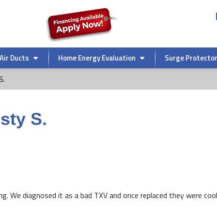
Air Ducts
Home Energy Evaluation
Surge Protecto
S.
sty S.
ing. We diagnosed it as a bad TXV and once replaced they were cool