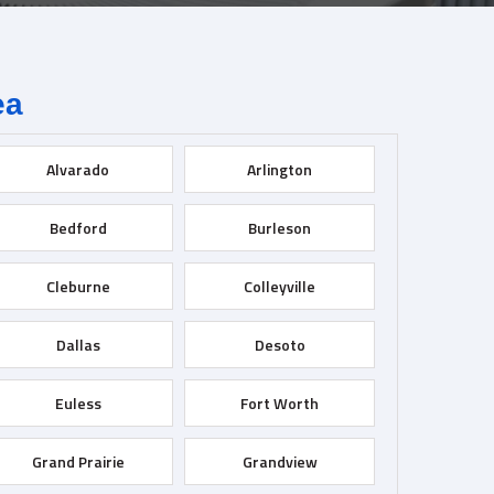
ea
Alvarado
Arlington
Bedford
Burleson
Cleburne
Colleyville
Dallas
Desoto
Euless
Fort Worth
Grand Prairie
Grandview