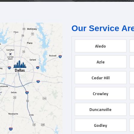
Our Service Ar
Aledo
Azle
Cedar Hill
Crowley
Duncanville
Godley