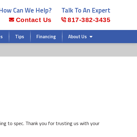
How Can We Help?
Talk To An Expert
Contact Us
817-382-3435
rs
Tips
Financing
About Us
ing to spec. Thank you for trusting us with your