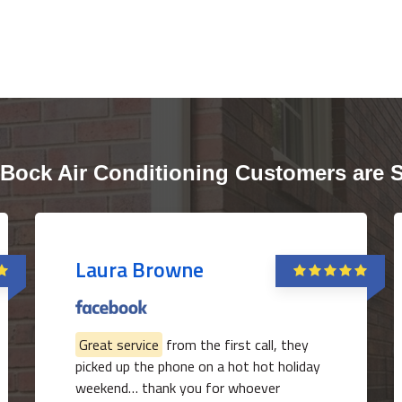
Bock Air Conditioning Customers are 
Laura Browne
Great service
from the first call, they
picked up the phone on a hot hot holiday
weekend… thank you for whoever