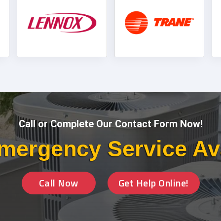
Call or Complete Our Contact Form Now!
mergency Service Av
Call Now
Get Help Online!