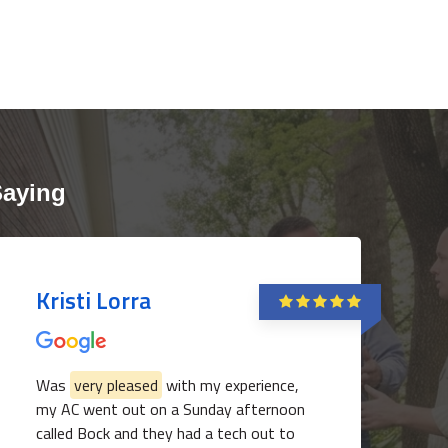
Saying
Kristi Lorra
Was
very pleased
with my experience,
my AC went out on a Sunday afternoon
called Bock and they had a tech out to