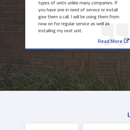
types of units unlike many companies. If
you have one in need of service or install
give them a call. I will be using them from
now on for regular service as well as
installing my next unit.
Read More