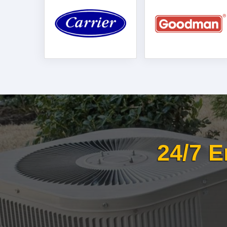
24/7 E