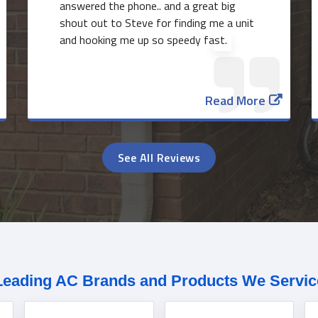
answered the phone.. and a great big
shout out to Steve for finding me a unit
and hooking me up so speedy fast.
Read More
See All Reviews
Leading AC Brands and Products We Servic