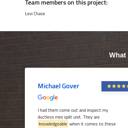
Team members on this project:
Levi Chase
What 
Michael Gover
I had them come out and inspect my
ductless mini split unit. They are
knowledgeable
when it comes to these