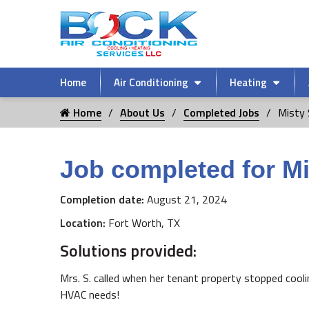
Home
Air Conditioning
Heating
Home
About Us
Completed Jobs
Misty 
Job completed for Mi
Completion date:
August 21, 2024
Location:
Fort Worth, TX
Solutions provided:
Mrs. S. called when her tenant property stopped cool
HVAC needs!