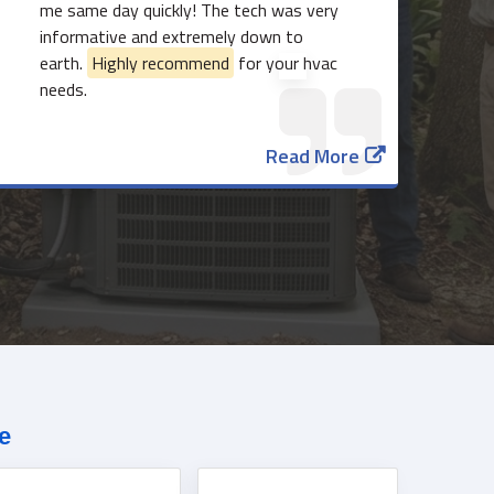
me same day quickly! The tech was very
informative and extremely down to
earth.
Highly recommend
for your hvac
needs.
Read More
817-382-3435
e