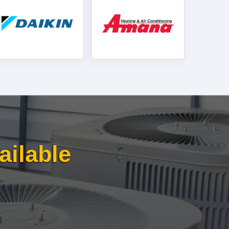
ailable