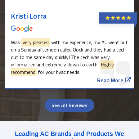
Kristi Lorra
Was
very pleased
with my experience, my AC went out
on a Sunday afternoon called Bock and they had a tech
out to me same day quickly! The tech was very
informative and extremely down to earth.
Highly
recommend
for your hvac needs.
Read More
See All Reviews
Leading AC Brands and Products We