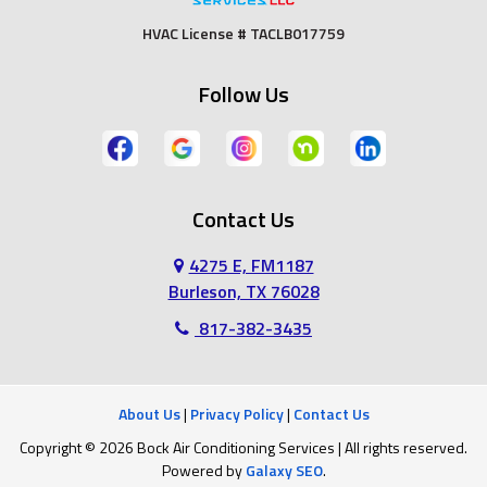
Fort Worth
Godley
HVAC License # TACLB017759
Grand Prairie
Grandview
Follow Us
Grapevine
Haltom City
Haslet
Hurst
Contact Us
Irving
Joshua
4275 E, FM1187
Keene
Keller
Burleson, TX 76028
817-382-3435
Kennedale
Lillian
Mansfield
Midlothian
About Us
|
Privacy Policy
|
Contact Us
Copyright © 2026 Bock Air Conditioning Services | All rights reserved.
North Richland Hills
Southlake
Powered by
Galaxy SEO
.