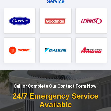
Service
Call or Complete Our Contact Form Now!
24/7 Emergency Service
Available