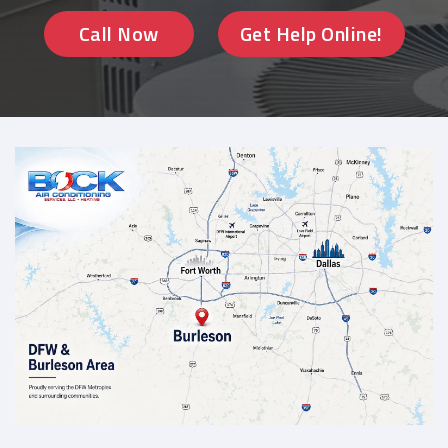
Call Now
Get Help Online!