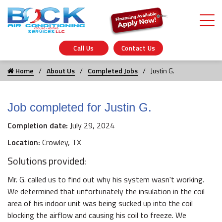
Call Us
Contact Us
Home
About Us
Completed Jobs
Justin G.
Job completed for Justin G.
Completion date:
July 29, 2024
Location:
Crowley, TX
Solutions provided:
Mr. G. called us to find out why his system wasn't working.
We determined that unfortunately the insulation in the coil
area of his indoor unit was being sucked up into the coil
blocking the airflow and causing his coil to freeze. We