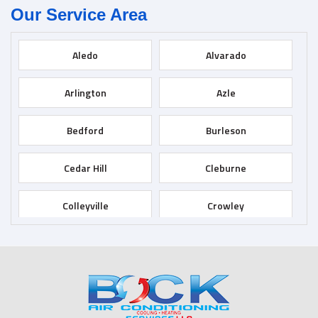
Our Service Area
Aledo
Alvarado
Arlington
Azle
Bedford
Burleson
Cedar Hill
Cleburne
Colleyville
Crowley
Dallas
Desoto
Duncanville
Euless