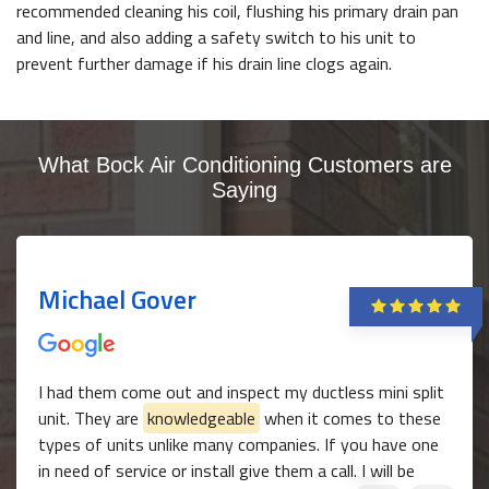
recommended cleaning his coil, flushing his primary drain pan
and line, and also adding a safety switch to his unit to
prevent further damage if his drain line clogs again.
What Bock Air Conditioning Customers are
Saying
Michael Gover
I had them come out and inspect my ductless mini split
unit. They are
knowledgeable
when it comes to these
types of units unlike many companies. If you have one
in need of service or install give them a call. I will be