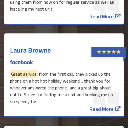
using them from now on for regular service as well as
installing my next unit.
Read More
Laura Browne
Great service
from the first call, they picked up the
phone on a hot hot holiday weekend… thank you for
whoever answered the phone.. and a great big shout
out to Steve for finding me a unit and hooking me up
so speedy fast.
Read More