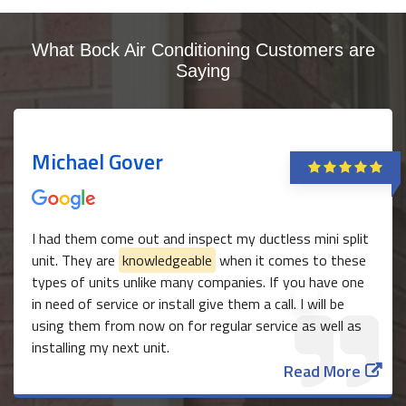
What Bock Air Conditioning Customers are
Saying
Michael Gover
I had them come out and inspect my ductless mini split
unit. They are
knowledgeable
when it comes to these
types of units unlike many companies. If you have one
in need of service or install give them a call. I will be
using them from now on for regular service as well as
installing my next unit.
Read More