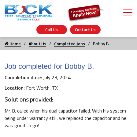
Call Us
Contact Us
Home
About Us
Completed Jobs
Bobby B.
Job completed for Bobby B.
Completion date:
July 23, 2024
Location:
Fort Worth, TX
Solutions provided:
Mr. B. called when his dual capacitor failed. With his system
being under warranty still, we replaced the capacitor and he
was good to go!