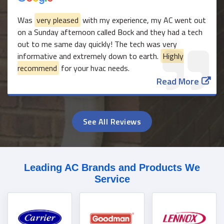
Was
very pleased
with my experience, my AC went out
on a Sunday afternoon called Bock and they had a tech
out to me same day quickly! The tech was very
informative and extremely down to earth.
Highly
recommend
for your hvac needs.
Read More
See All Reviews
Leading AC Brands and Products We
Service