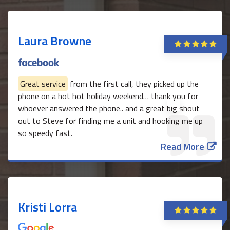
Laura Browne
Great service
from the first call, they picked up the
phone on a hot hot holiday weekend… thank you for
whoever answered the phone.. and a great big shout
out to Steve for finding me a unit and hooking me up
so speedy fast.
Read More
Kristi Lorra