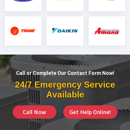
Call or Complete Our Contact Form Now!
24/7 Emergency Service
Available
Call Now
Get Help Online!