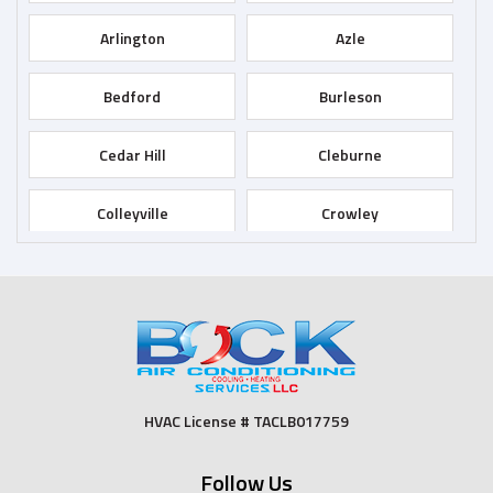
Arlington
Azle
Bedford
Burleson
Cedar Hill
Cleburne
Colleyville
Crowley
Dallas
Desoto
Duncanville
Euless
Fort Worth
Godley
HVAC License # TACLB017759
Grand Prairie
Grandview
Follow Us