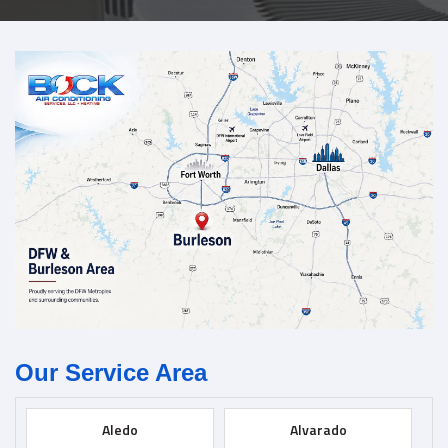
Our Service Area
Aledo
Alvarado