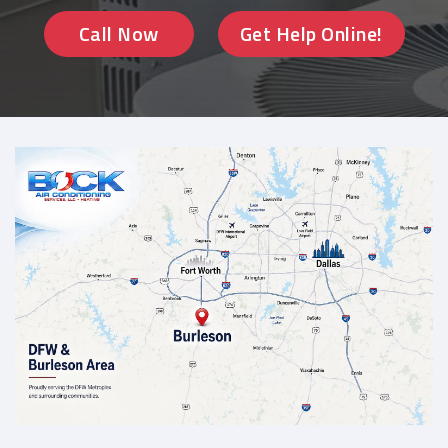
Call Now
Get Help Online!