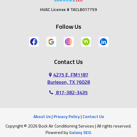
Fort Worth
Godley
HVAC License # TACLB017759
Grand Prairie
Grandview
Follow Us
Grapevine
Haltom City
Haslet
Hurst
Contact Us
Irving
Joshua
4275 E, FM1187
Keene
Keller
Burleson, TX 76028
817-382-3435
Kennedale
Lillian
Mansfield
Midlothian
About Us
|
Privacy Policy
|
Contact Us
Copyright © 2026 Bock Air Conditioning Services | All rights reserved.
North Richland Hills
Southlake
Powered by
Galaxy SEO
.