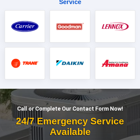
Service
Call or Complete Our Contact Form Now!
24/7 Emergency Service
Available