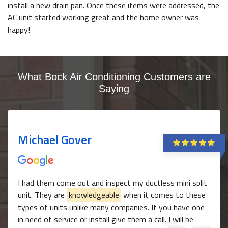
install a new drain pan. Once these items were addressed, the
AC unit started working great and the home owner was
happy!
What Bock Air Conditioning Customers are
Saying
Michael Gover
I had them come out and inspect my ductless mini split
unit. They are
knowledgeable
when it comes to these
types of units unlike many companies. If you have one
in need of service or install give them a call. I will be