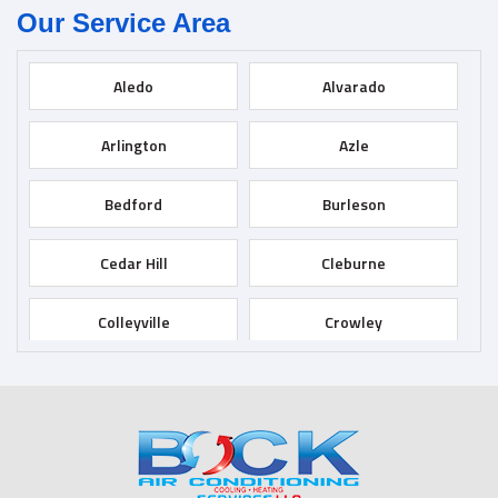
Our Service Area
Aledo
Alvarado
Arlington
Azle
Bedford
Burleson
Cedar Hill
Cleburne
Colleyville
Crowley
Dallas
Desoto
Duncanville
Euless