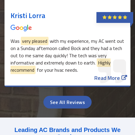
Kristi Lorra
Was
very pleased
with my experience, my AC went out
on a Sunday afternoon called Bock and they had a tech
out to me same day quickly! The tech was very
informative and extremely down to earth.
Highly
recommend
for your hvac needs.
Read More
See All Reviews
Leading AC Brands and Products We