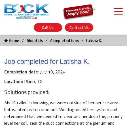
Call Us
Contact Us
Home
About Us
Completed Jobs
Latisha K.
Job completed for Latisha K.
Completion date:
July 19, 2024
Location:
Plano, TX
Solutions provided:
Ms. K. called in knowing we were outside of her service area
but wanted us to come out. We diagnosed her system and
determined that we needed to clear out her drain line, properly
level her coil, seal the duct connections at the plenum and