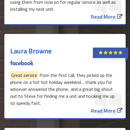
using them from now on for regular service as well as
installing my next unit.
Read More
Laura Browne
Great service
from the first call, they picked up the
phone on a hot hot holiday weekend… thank you for
whoever answered the phone.. and a great big shout
out to Steve for finding me a unit and hooking me up
so speedy fast.
Read More