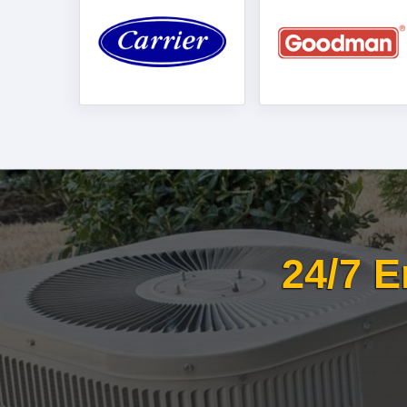
24/7 E