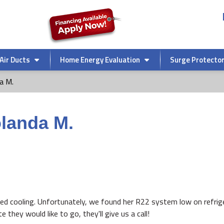
Air Ducts
Home Energy Evaluation
Surge Protecto
a M.
olanda M.
ed cooling. Unfortunately, we found her R22 system low on refrige
hey would like to go, they'll give us a call!