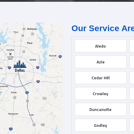
Our Service Ar
Aledo
Azle
Cedar Hill
Crowley
Duncanville
Godley