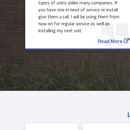
types of units unlike many companies. If
you have one in need of service or install
give them a call. I will be using them from
now on for regular service as well as
installing my next unit.
Read More