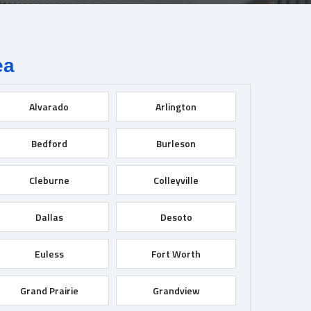
ea
Alvarado
Arlington
Bedford
Burleson
Cleburne
Colleyville
Dallas
Desoto
Euless
Fort Worth
Grand Prairie
Grandview