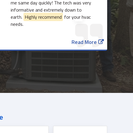
me same day quickly! The tech was very
informative and extremely down to
earth.
Highly recommend
for your hvac
needs.
Read More
817-382-3435
e