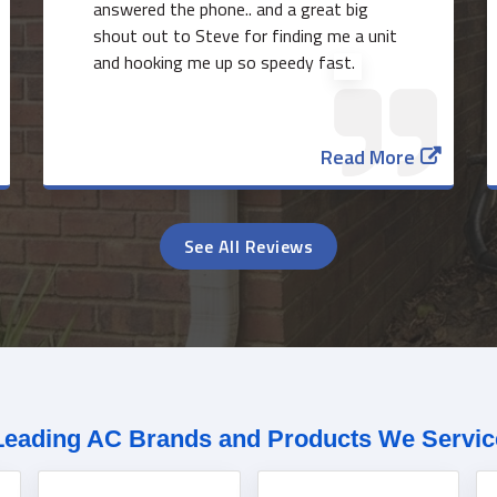
answered the phone.. and a great big
shout out to Steve for finding me a unit
and hooking me up so speedy fast.
Read More
See All Reviews
Leading AC Brands and Products We Servic