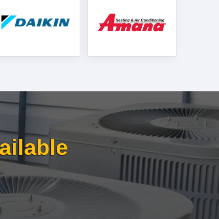
ailable