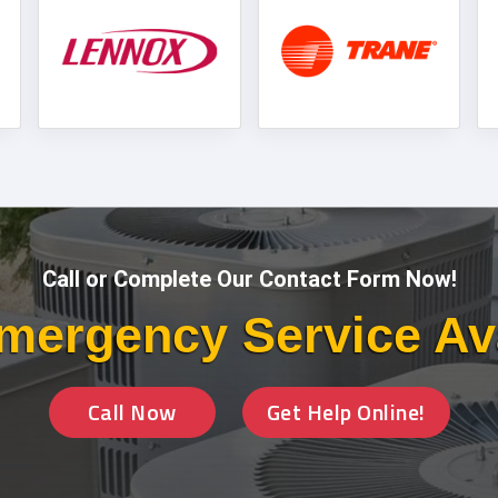
Call or Complete Our Contact Form Now!
mergency Service Av
Call Now
Get Help Online!