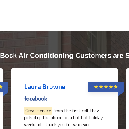
Bock Air Conditioning Customers are 
Laura Browne
Great service
from the first call, they
picked up the phone on a hot hot holiday
weekend… thank you for whoever