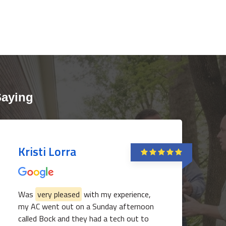
Saying
Kristi Lorra
Was
very pleased
with my experience,
my AC went out on a Sunday afternoon
called Bock and they had a tech out to