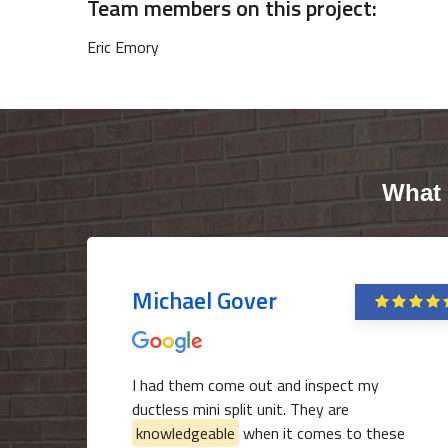
Team members on this project:
Eric Emory
What 
Michael Gover
I had them come out and inspect my
ductless mini split unit. They are
knowledgeable
when it comes to these