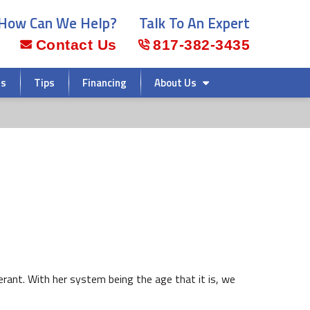
How Can We Help?
Talk To An Expert
Contact Us
817-382-3435
rs
Tips
Financing
About Us
rant. With her system being the age that it is, we