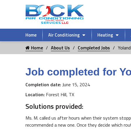
Home
Air Conditioning
Heating
Home
About Us
Completed Jobs
Yoland
Job completed for Y
Completion date:
June 15, 2024
Location:
Forest Hill, TX
Solutions provided:
Ms. M. called us after hours when their system stopp
recommended a new one. Once they decide which route t