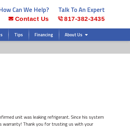
How Can We Help?
Talk To An Expert
Contact Us
817-382-3435
rs
Tips
Financing
About Us
confirmed unit was leaking refrigerant. Since his system
s warranty! Thank you for trusting us with your