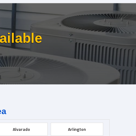
ailable
ea
Alvarado
Arlington