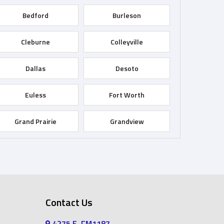
Bedford
Burleson
Cleburne
Colleyville
Dallas
Desoto
Euless
Fort Worth
Grand Prairie
Grandview
Haltom City
Haslet
Irving
Joshua
Contact Us
Keller
Kennedale
4275 E, FM1187