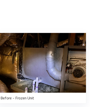
Before - Frozen Unit