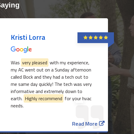
Saying
Kristi Lorra
Was
very pleased
with my experience,
my AC went out on a Sunday afternoon
called Bock and they had a tech out to
817-382-3435
me same day quickly! The tech was very
informative and extremely down to
earth.
Highly recommend
for your hvac
needs.
Read More