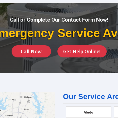
Call or Complete Our Contact Form Now!
mergency Service Av
Call Now
Get Help Online!
Our Service Ar
Aledo