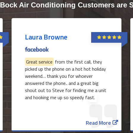
Bock Air Conditioning Customers are 
Laura Browne
Great service
from the first call, they
picked up the phone on a hot hot holiday
weekend… thank you for whoever
answered the phone.. and a great big
shout out to Steve for finding me a unit
and hooking me up so speedy fast.
Read More