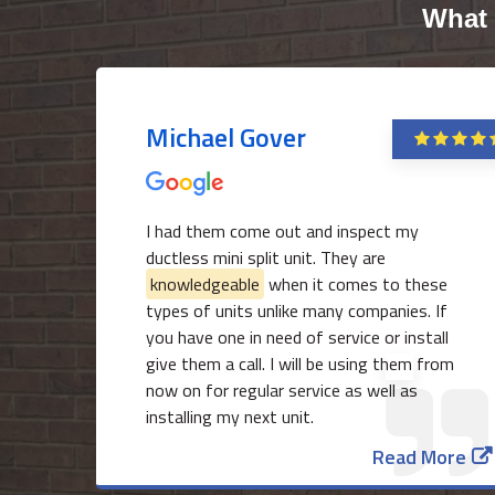
What 
Michael Gover
I had them come out and inspect my
ductless mini split unit. They are
knowledgeable
when it comes to these
types of units unlike many companies. If
you have one in need of service or install
give them a call. I will be using them from
now on for regular service as well as
installing my next unit.
Read More