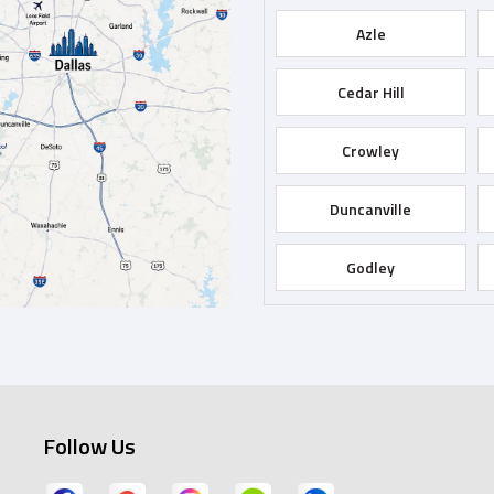
Azle
Cedar Hill
Crowley
Duncanville
Godley
Grapevine
Hurst
Follow Us
Keene