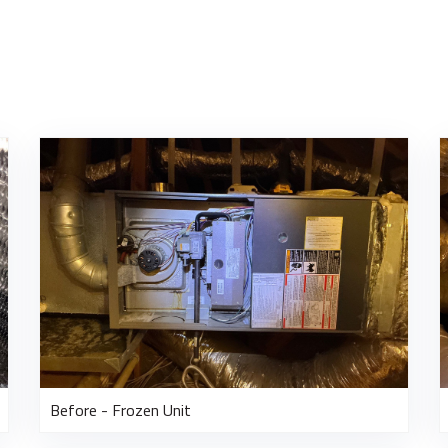
Before - Frozen Unit