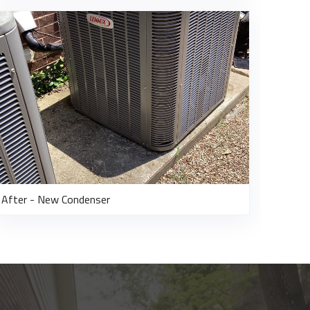
After - New Condenser