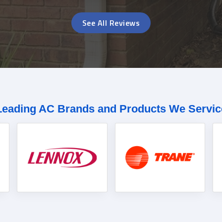
See All Reviews
Leading AC Brands and Products We Servic