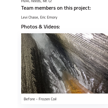
HVAC needs, Mr. G!
Team members on this project:
Levi Chase, Eric Emory
Photos & Videos:
Before - Frozen Coil