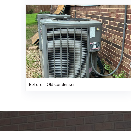
Before - Old Condenser