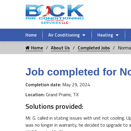
Home
Air Conditioning
Heating
Home
About Us
Completed Jobs
Norma
Job completed for N
Completion date:
May 29, 2024
Location:
Grand Prairie, TX
Solutions provided:
Mr. G. called in stating issues with unit not cooling. 
was no longer in warranty, he decided to upgrade to 