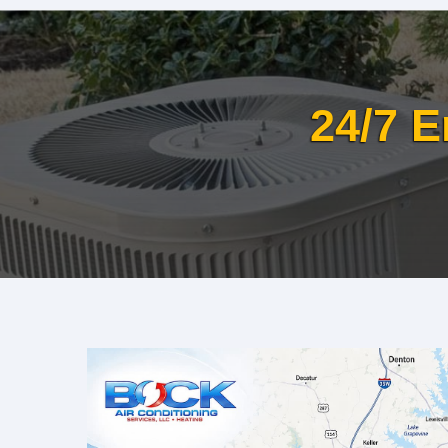
24/7 E