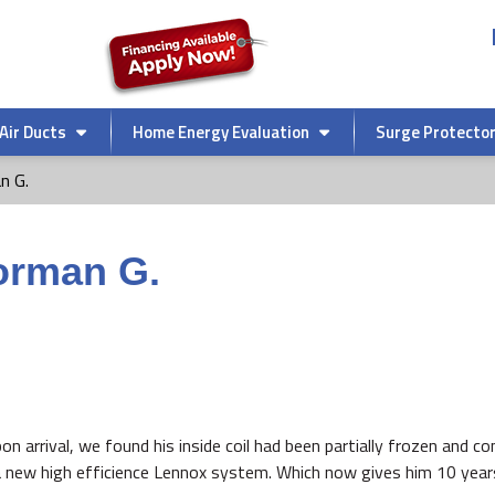
Air Ducts
Home Energy Evaluation
Surge Protecto
n G.
orman G.
Upon arrival, we found his inside coil had been partially frozen and 
a new high efficience Lennox system. Which now gives him 10 year