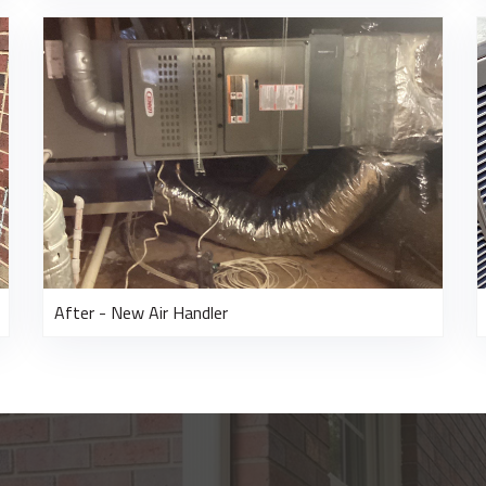
After - New Air Handler