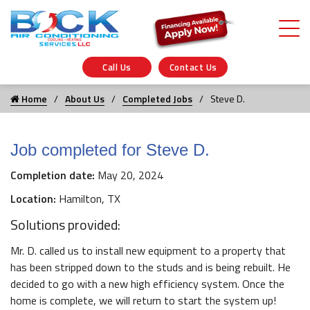
Call Us
Contact Us
Home
About Us
Completed Jobs
Steve D.
Job completed for Steve D.
Completion date:
May 20, 2024
Location:
Hamilton, TX
Solutions provided:
Mr. D. called us to install new equipment to a property that
has been stripped down to the studs and is being rebuilt. He
decided to go with a new high efficiency system. Once the
home is complete, we will return to start the system up!