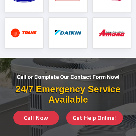
Call or Complete Our Contact Form Now!
24/7 Emergency Service
Available
Call Now
Get Help Online!