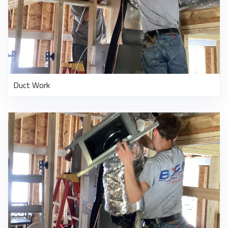
Duct Work