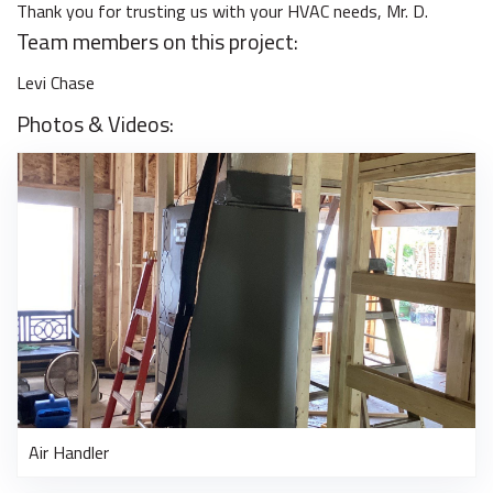
Thank you for trusting us with your HVAC needs, Mr. D.
Team members on this project:
Levi Chase
Photos & Videos:
Air Handler