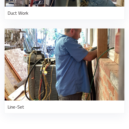
Duct Work
Line-Set