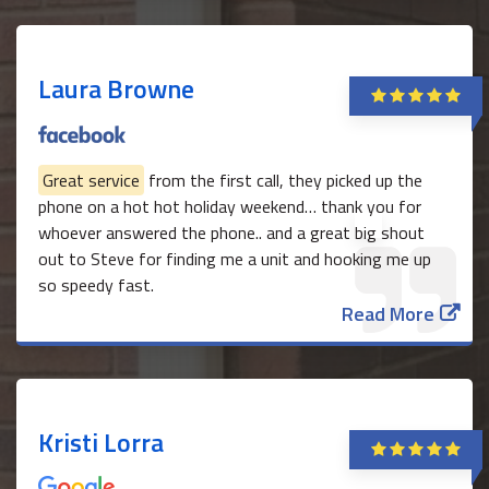
Laura Browne
Great service
from the first call, they picked up the
phone on a hot hot holiday weekend… thank you for
whoever answered the phone.. and a great big shout
out to Steve for finding me a unit and hooking me up
so speedy fast.
Read More
Kristi Lorra