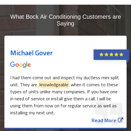
What Bock Air Conditioning Customers are
Saying
Michael Gover
I had them come out and inspect my ductless mini split
unit. They are
knowledgeable
when it comes to these
types of units unlike many companies. If you have one
in need of service or install give them a call. I will be
using them from now on for regular service as well as
installing my next unit.
Read More