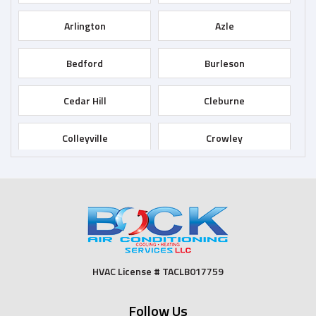
Arlington
Azle
Bedford
Burleson
Cedar Hill
Cleburne
Colleyville
Crowley
Dallas
Desoto
Duncanville
Euless
Fort Worth
Godley
HVAC License # TACLB017759
Grand Prairie
Grandview
Follow Us