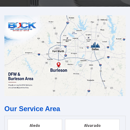
Our Service Area
Aledo
Alvarado