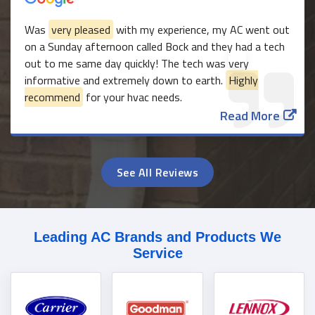
Was
very pleased
with my experience, my AC went out
on a Sunday afternoon called Bock and they had a tech
out to me same day quickly! The tech was very
informative and extremely down to earth.
Highly
recommend
for your hvac needs.
Read More
See All Reviews
Leading AC Brands and Products We
Service