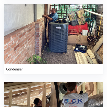
Condenser