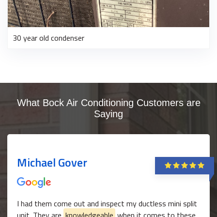
30 year old condenser
What Bock Air Conditioning Customers are
Saying
Michael Gover
I had them come out and inspect my ductless mini split
unit. They are
knowledgeable
when it comes to these