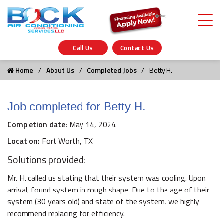
Call Us
Contact Us
Home
About Us
Completed Jobs
Betty H.
Job completed for Betty H.
Completion date:
May 14, 2024
Location:
Fort Worth, TX
Solutions provided:
Mr. H. called us stating that their system was cooling. Upon
arrival, found system in rough shape. Due to the age of their
system (30 years old) and state of the system, we highly
recommend replacing for efficiency.