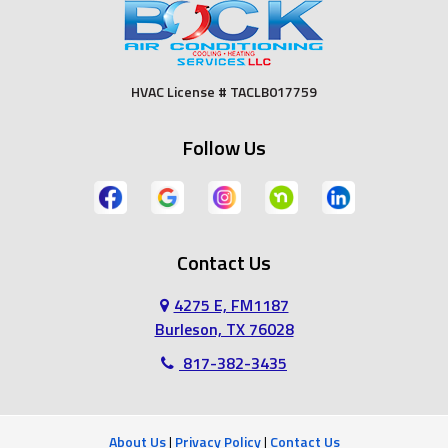
Duncanville
Euless
Fort Worth
Godley
HVAC License # TACLB017759
Grand Prairie
Grandview
Follow Us
Grapevine
Haltom City
Haslet
Hurst
Contact Us
Irving
Joshua
4275 E, FM1187
Keene
Keller
Burleson, TX 76028
817-382-3435
Kennedale
Lillian
Mansfield
Midlothian
About Us
|
Privacy Policy
|
Contact Us