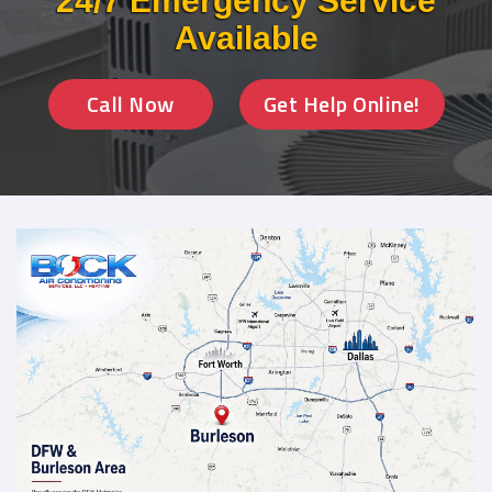
24/7 Emergency Service
Available
Call Now
Get Help Online!