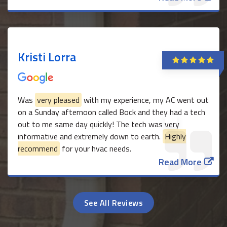
Kristi Lorra
Was
very pleased
with my experience, my AC went out
on a Sunday afternoon called Bock and they had a tech
out to me same day quickly! The tech was very
informative and extremely down to earth.
Highly
recommend
for your hvac needs.
Read More
See All Reviews