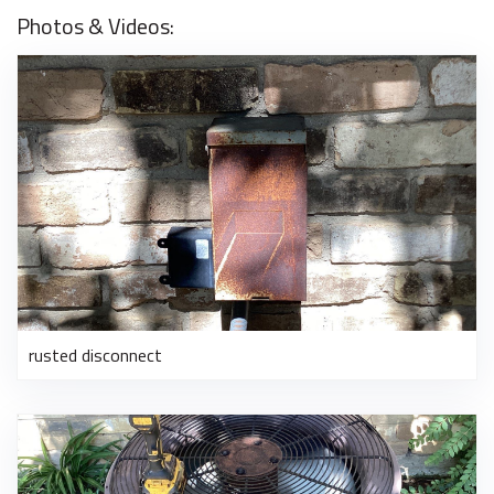
Photos & Videos:
rusted disconnect