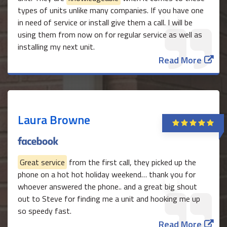
types of units unlike many companies. If you have one
in need of service or install give them a call. I will be
using them from now on for regular service as well as
installing my next unit.
Read More
Laura Browne
Great service
from the first call, they picked up the
phone on a hot hot holiday weekend… thank you for
whoever answered the phone.. and a great big shout
out to Steve for finding me a unit and hooking me up
so speedy fast.
Read More