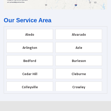
Our Service Area
Aledo
Alvarado
Arlington
Azle
Bedford
Burleson
Cedar Hill
Cleburne
Colleyville
Crowley
Dallas
Desoto