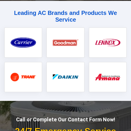
Leading AC Brands and Products We
Service
Call or Complete Our Contact Form Now!