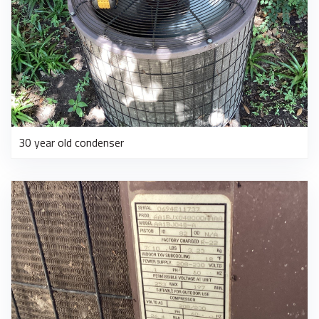
30 year old condenser