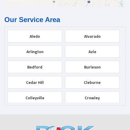
Our Service Area
Aledo
Alvarado
Arlington
Azle
Bedford
Burleson
Cedar Hill
Cleburne
Colleyville
Crowley
Dallas
Desoto
Duncanville
Euless