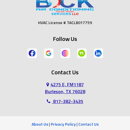
Fort Worth
Godley
HVAC License # TACLB017759
Grand Prairie
Grandview
Follow Us
Grapevine
Haltom City
Haslet
Hurst
Contact Us
Irving
Joshua
4275 E, FM1187
Keene
Keller
Burleson, TX 76028
817-382-3435
Kennedale
Lillian
Mansfield
Midlothian
About Us
|
Privacy Policy
|
Contact Us