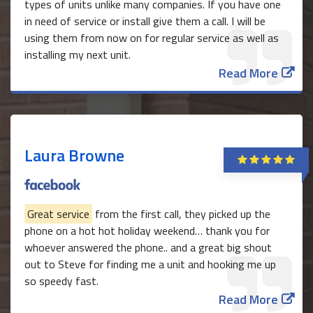
types of units unlike many companies. If you have one
in need of service or install give them a call. I will be
using them from now on for regular service as well as
installing my next unit.
Read More
Laura Browne
Great service
from the first call, they picked up the
phone on a hot hot holiday weekend… thank you for
whoever answered the phone.. and a great big shout
out to Steve for finding me a unit and hooking me up
so speedy fast.
Read More