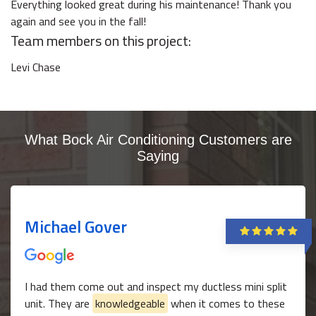
Everything looked great during his maintenance! Thank you
again and see you in the fall!
Team members on this project:
Levi Chase
What Bock Air Conditioning Customers are
Saying
Michael Gover
I had them come out and inspect my ductless mini split
unit. They are
knowledgeable
when it comes to these