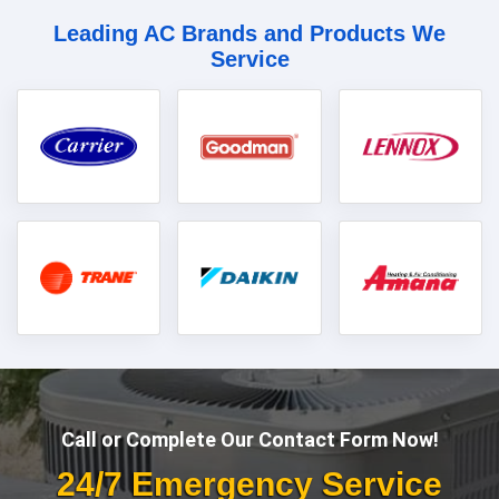
Leading AC Brands and Products We
Service
Call or Complete Our Contact Form Now!
24/7 Emergency Service