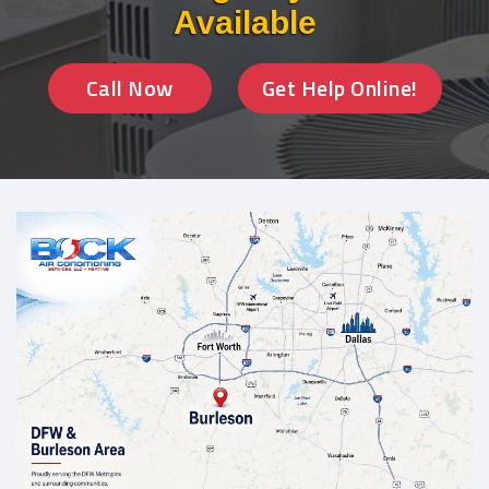
Available
Call Now
Get Help Online!