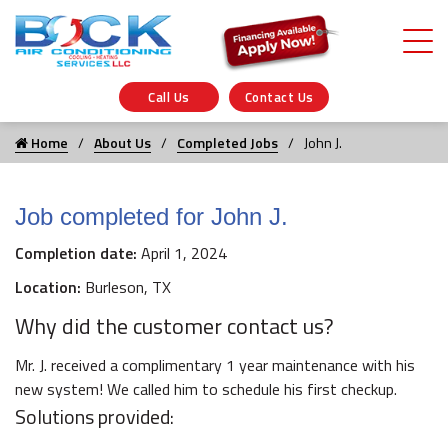
Call Us
Contact Us
Home
About Us
Completed Jobs
John J.
Job completed for John J.
Completion date:
April 1, 2024
Location:
Burleson, TX
Why did the customer contact us?
Mr. J. received a complimentary 1 year maintenance with his
new system! We called him to schedule his first checkup.
Solutions provided: