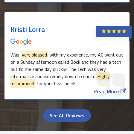
Kristi Lorra
Was
very pleased
with my experience, my AC went out
on a Sunday afternoon called Bock and they had a tech
out to me same day quickly! The tech was very
informative and extremely down to earth.
Highly
recommend
for your hvac needs.
Read More
See All Reviews