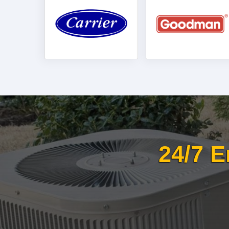
24/7 E