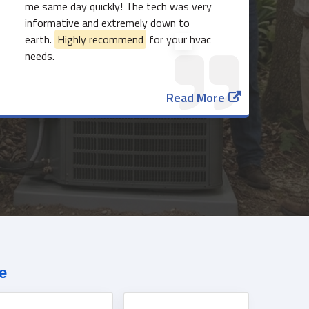
me same day quickly! The tech was very
informative and extremely down to
earth.
Highly recommend
for your hvac
needs.
Read More
817-382-3435
e