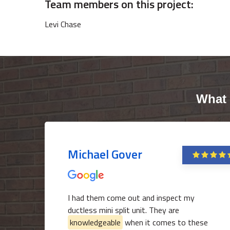
Team members on this project:
Levi Chase
What 
Michael Gover
I had them come out and inspect my
ductless mini split unit. They are
knowledgeable
when it comes to these