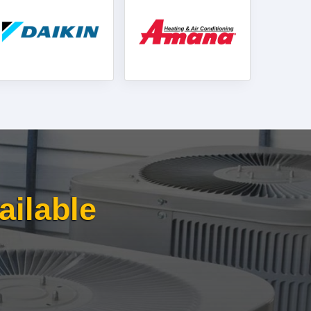
ailable