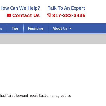
How Can We Help?
Talk To An Expert
Contact Us
817-382-3435
rs
Tips
Financing
About Us
had failed beyond repair. Customer agreed to