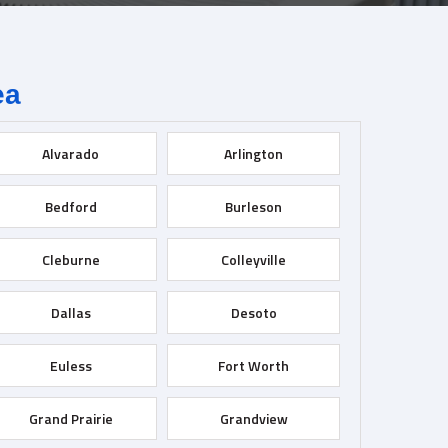
ea
Alvarado
Arlington
Bedford
Burleson
Cleburne
Colleyville
Dallas
Desoto
Euless
Fort Worth
Grand Prairie
Grandview