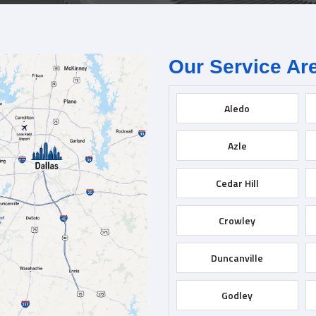
Our Service Ar
Aledo
Azle
Cedar Hill
Crowley
Duncanville
Godley