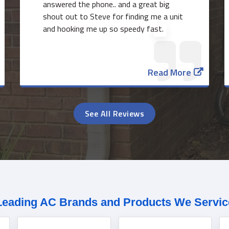
answered the phone.. and a great big
shout out to Steve for finding me a unit
and hooking me up so speedy fast.
Read More
See All Reviews
Leading AC Brands and Products We Servic