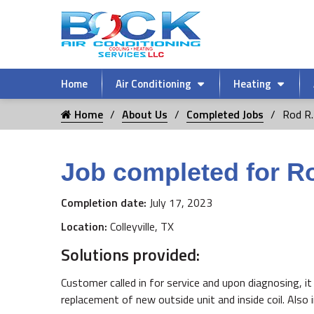
Home
Air Conditioning
Heating
Home
About Us
Completed Jobs
Rod R.
Job completed for R
Completion date:
July 17, 2023
Location:
Colleyville, TX
Solutions provided:
Customer called in for service and upon diagnosing, 
replacement of new outside unit and inside coil. Also