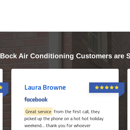
Bock Air Conditioning Customers are 
Laura Browne
Great service
from the first call, they
picked up the phone on a hot hot holiday
weekend… thank you for whoever