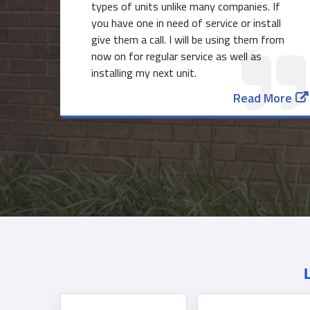
types of units unlike many companies. If
you have one in need of service or install
give them a call. I will be using them from
now on for regular service as well as
installing my next unit.
Read More