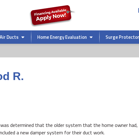
Air Ducts
Home Energy Evaluation
Surge Protecto
od R.
it was determined that the older system that the home owner had, 
 included a new damper system for their duct work.