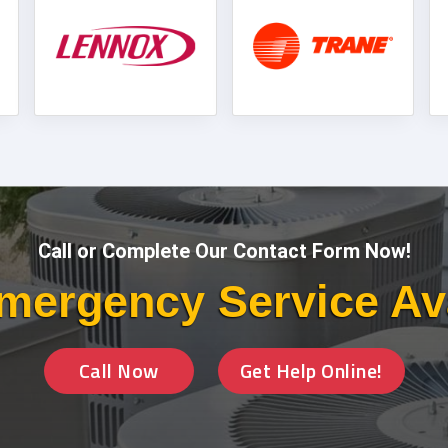
Call or Complete Our Contact Form Now!
mergency Service Av
Call Now
Get Help Online!