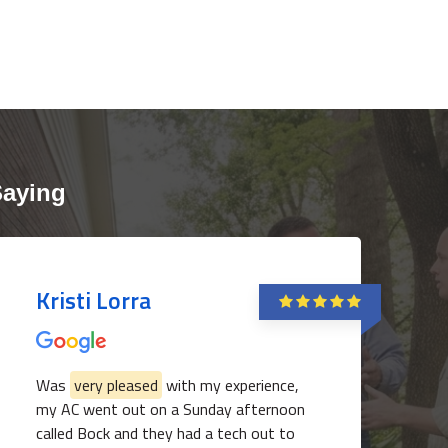
Saying
Kristi Lorra
Was
very pleased
with my experience,
my AC went out on a Sunday afternoon
called Bock and they had a tech out to