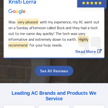
Kristi Lorra
Was
very pleased
with my experience, my AC went out
on a Sunday afternoon called Bock and they had a tech
out to me same day quickly! The tech was very
informative and extremely down to earth.
Highly
recommend
for your hvac needs.
Read More
See All Reviews
Leading AC Brands and Products We
Service