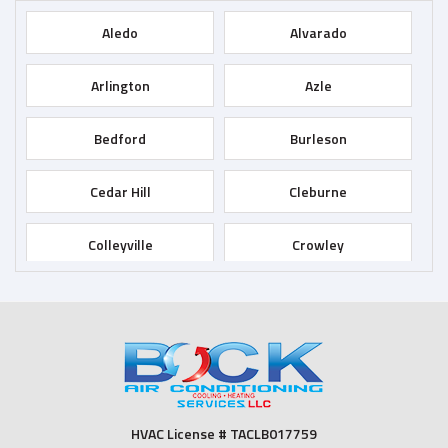
Aledo
Alvarado
Arlington
Azle
Bedford
Burleson
Cedar Hill
Cleburne
Colleyville
Crowley
Dallas
Desoto
Duncanville
Euless
Fort Worth
Godley
HVAC License # TACLB017759