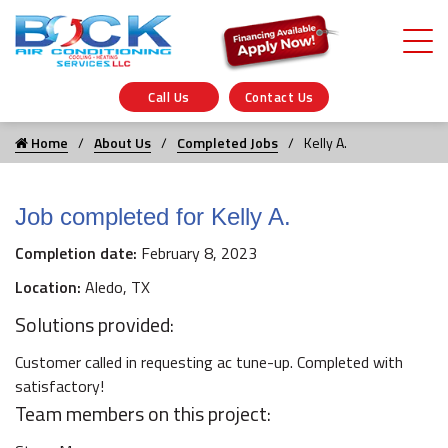
Call Us
Contact Us
Home
About Us
Completed Jobs
Kelly A.
Job completed for Kelly A.
Completion date:
February 8, 2023
Location:
Aledo, TX
Solutions provided:
Customer called in requesting ac tune-up. Completed with
satisfactory!
Team members on this project: