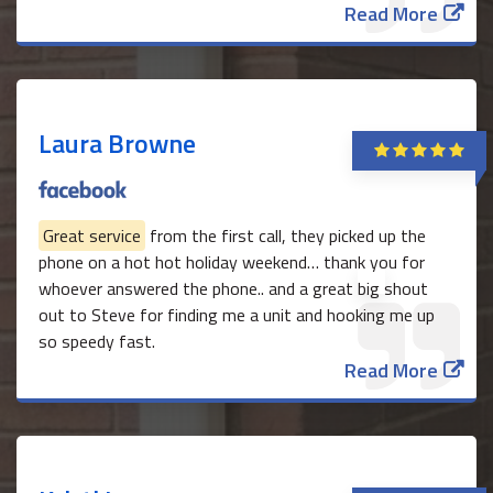
Read More
Laura Browne
Great service
from the first call, they picked up the
phone on a hot hot holiday weekend… thank you for
whoever answered the phone.. and a great big shout
out to Steve for finding me a unit and hooking me up
so speedy fast.
Read More