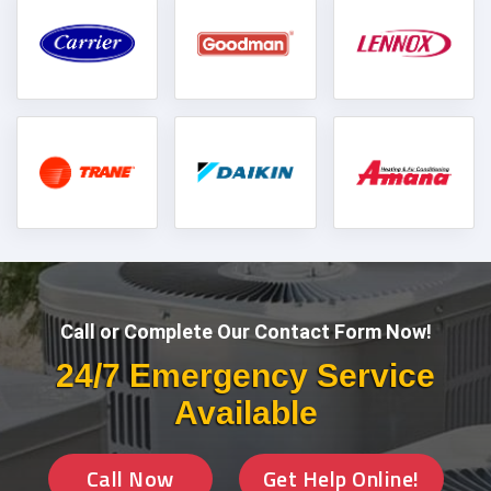
Call or Complete Our Contact Form Now!
24/7 Emergency Service
Available
Call Now
Get Help Online!