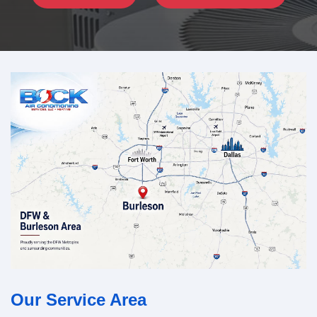
Our Service Area