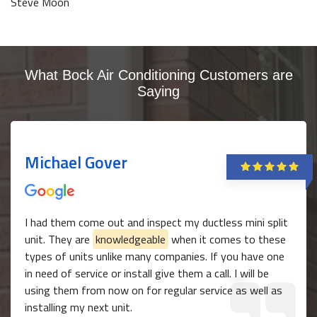
Steve Moon
What Bock Air Conditioning Customers are
Saying
Michael Gover
I had them come out and inspect my ductless mini split
unit. They are
knowledgeable
when it comes to these
types of units unlike many companies. If you have one
in need of service or install give them a call. I will be
using them from now on for regular service as well as
installing my next unit.