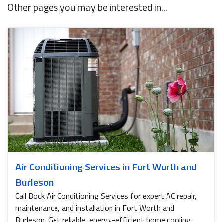
Other pages you may be interested in...
Air Conditioning Services in Fort Worth and
Burleson
Call Bock Air Conditioning Services for expert AC repair,
maintenance, and installation in Fort Worth and
Burleson. Get reliable, energy-efficient home cooling.