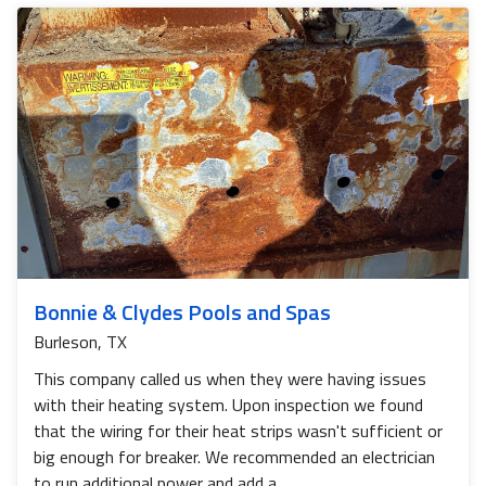
Bonnie & Clydes Pools and Spas
Burleson, TX
This company called us when they were having issues
with their heating system. Upon inspection we found
that the wiring for their heat strips wasn't sufficient or
big enough for breaker. We recommended an electrician
to run additional power and add a...