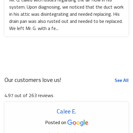
system. Upon diagnosing, we noticed that the duct work
in his attic was disintegrating and needed replacing. His
drain pan was also rusted out and needed to be replaced.
We left Mr. G. with a fe...
Our customers love us!
See All
4.97 out of 263 reviews
Calee E.
Posted on