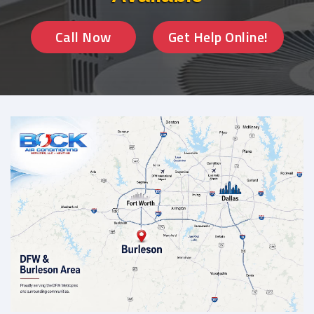
Call Now
Get Help Online!