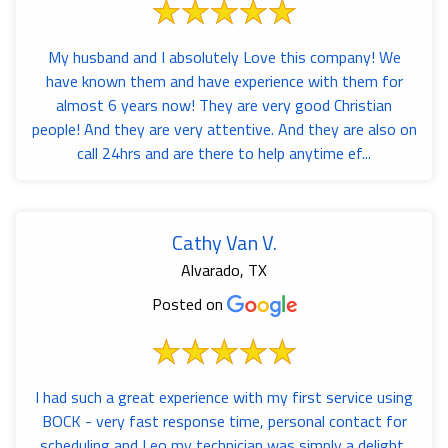
My husband and I absolutely Love this company! We
have known them and have experience with them for
almost 6 years now! They are very good Christian
people! And they are very attentive. And they are also on
call 24hrs and are there to help anytime ef...
Cathy Van V.
Alvarado, TX
Posted on
I had such a great experience with my first service using
BOCK - very fast response time, personal contact for
scheduling and Leo my technician was simply a delight,