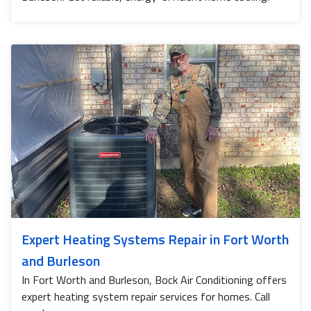
Expert Heating Systems Repair in Fort Worth
and Burleson
In Fort Worth and Burleson, Bock Air Conditioning offers
expert heating system repair services for homes. Call