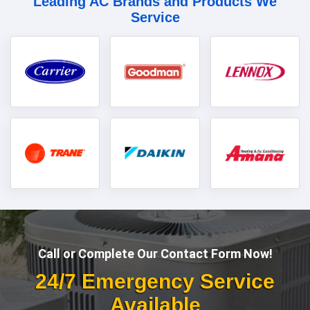
Leading AC Brands and Products We
Service
Call or Complete Our Contact Form Now!
24/7 Emergency Service
Available