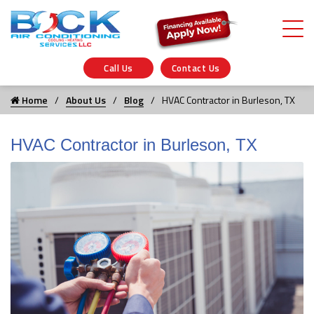
Call Us
Contact Us
Home
About Us
Blog
HVAC Contractor in Burleson, TX
HVAC Contractor in Burleson, TX