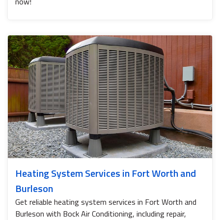
now!
Heating System Services in Fort Worth and
Burleson
Get reliable heating system services in Fort Worth and
Burleson with Bock Air Conditioning, including repair,