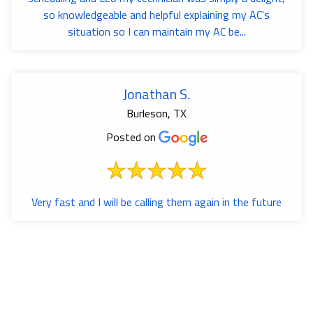
so knowledgeable and helpful explaining my AC's
situation so I can maintain my AC be...
Jonathan S.
Burleson, TX
Posted on
Very fast and I will be calling them again in the future