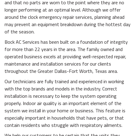
and that no parts are worn to the point where they are no
longer performing at an optimal level. Although we offer
around the clock emergency repair services, planning ahead
may prevent an equipment breakdown during the hottest day
of the season.
Bock AC Services has been built on a foundation of integrity
for more than 22 years in the area. The family owned and
operated business excels at providing well-respected repair,
maintenance and installation services for our clients
throughout the Greater Dallas-Fort Worth, Texas area.
Our technicians are fully trained and experienced in working
with the top brands and models in the industry. Correct
installation is necessary to keep the system operating
properly. Indoor air quality is an important element of the
system we install in your home or business. This feature is
especially important in households that have pets, or that
contain residents who struggle with respiratory ailments.
We help our customers to be certain that the units they