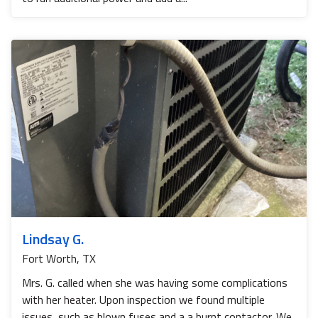
Lindsay G.
Fort Worth, TX
Mrs. G. called when she was having some complications
with her heater. Upon inspection we found multiple
issues, such as blown fuses and a a burnt contactor. We