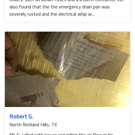
also found that the the emergency drain pan was
severely rusted and the electrical whip w...
Robert G.
North Richland Hills, TX
Mr. G. called with issues regarding the air flow in his