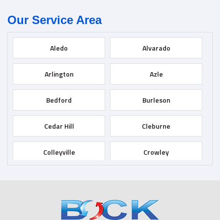
Our Service Area
Aledo
Alvarado
Arlington
Azle
Bedford
Burleson
Cedar Hill
Cleburne
Colleyville
Crowley
Dallas
Desoto
Duncanville
Euless