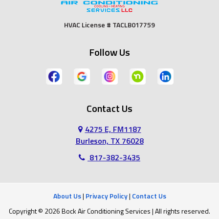
Fort Worth
Godley
HVAC License # TACLB017759
Grand Prairie
Grandview
Follow Us
Grapevine
Haltom City
Haslet
Hurst
Contact Us
Irving
Joshua
4275 E, FM1187
Keene
Keller
Burleson, TX 76028
817-382-3435
Kennedale
Lillian
Mansfield
Midlothian
About Us
|
Privacy Policy
|
Contact Us
Copyright © 2026 Bock Air Conditioning Services | All rights reserved.
North Richland Hills
Southlake