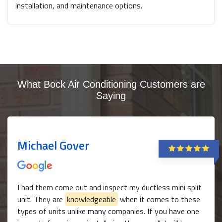
installation, and maintenance options.
What Bock Air Conditioning Customers are
Saying
Michael Gover
I had them come out and inspect my ductless mini split
unit. They are
knowledgeable
when it comes to these
types of units unlike many companies. If you have one