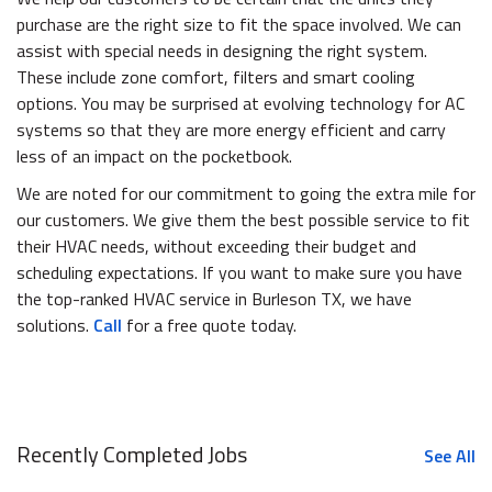
purchase are the right size to fit the space involved. We can
assist with special needs in designing the right system.
These include zone comfort, filters and smart cooling
options. You may be surprised at evolving technology for AC
systems so that they are more energy efficient and carry
less of an impact on the pocketbook.
We are noted for our commitment to going the extra mile for
our customers. We give them the best possible service to fit
their HVAC needs, without exceeding their budget and
scheduling expectations. If you want to make sure you have
the top-ranked HVAC service in Burleson TX, we have
solutions.
Call
for a free quote today.
Recently Completed Jobs
See All