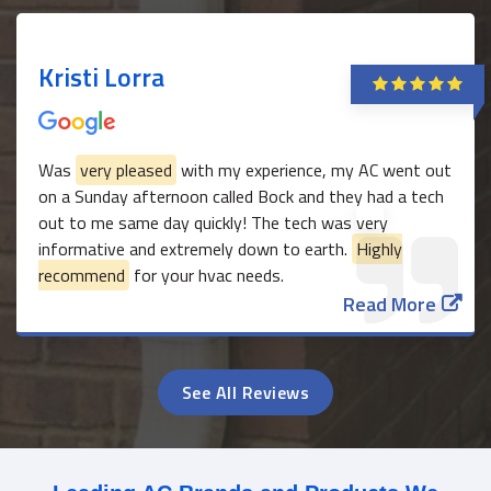
Kristi Lorra
Was
very pleased
with my experience, my AC went out
on a Sunday afternoon called Bock and they had a tech
out to me same day quickly! The tech was very
informative and extremely down to earth.
Highly
recommend
for your hvac needs.
Read More
See All Reviews