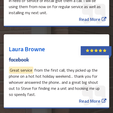
in need of service or install give them a call. I will be
using them from now on for regular service as well as
installing my next unit.
Read More
Laura Browne
Great service
from the first call, they picked up the
phone on a hot hot holiday weekend… thank you for
whoever answered the phone.. and a great big shout
out to Steve for finding me a unit and hooking me up
so speedy fast.
Read More