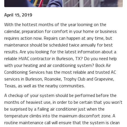
April 15, 2019
With the hottest months of the year looming on the
calendar, preparation for comfort in your home or business
requires action now. Repairs can happen at any time, but
maintenance should be scheduled twice annually for best
results. Are you looking for the latest information about a
reliable HVAC contractor in Burleson, TX? Do you need help
with your heating and air conditioning system? Bock Air
Conditioning Services has the most reliable and trusted AC
services in Burleson, Roanoke, Trophy Club and Grapevine,
Texas, as well as the nearby communities.
A checkup of your system should be performed before the
months of heaviest use, in order to be certain that you won’t
be surprised by a failing air conditioner just when the
temperature climbs into the maximum discomfort zone. A
routine maintenance call will ensure that the system is clean