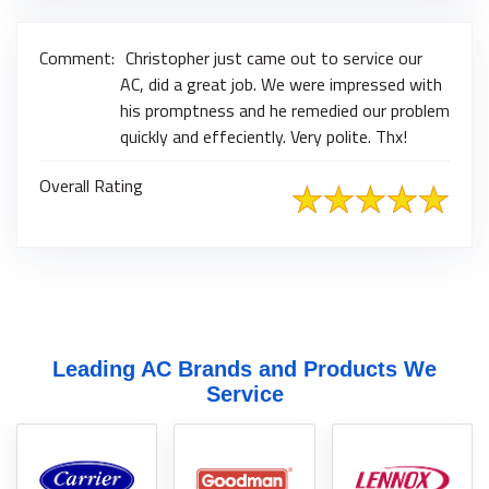
Comment:
Christopher just came out to service our
AC, did a great job. We were impressed with
his promptness and he remedied our problem
quickly and effeciently. Very polite. Thx!
Overall Rating
Leading AC Brands and Products We
Service