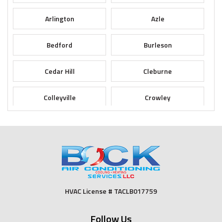
Arlington
Azle
Bedford
Burleson
Cedar Hill
Cleburne
Colleyville
Crowley
Dallas
Desoto
Duncanville
Euless
Fort Worth
Godley
HVAC License # TACLB017759
Grand Prairie
Grandview
Follow Us