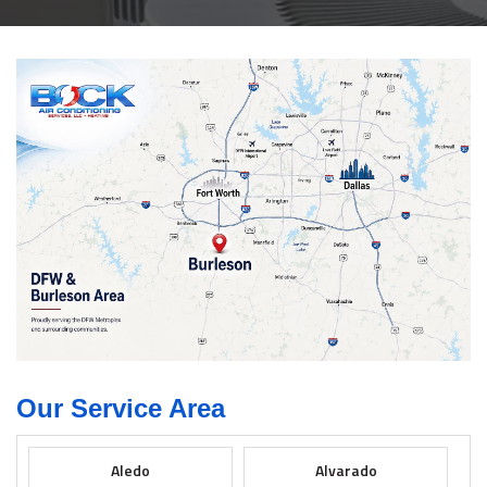
Our Service Area
Aledo
Alvarado