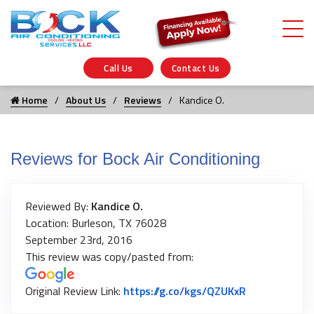
Call Us
Contact Us
Home
About Us
Reviews
Kandice O.
Reviews for Bock Air Conditioning
Reviewed By:
Kandice O.
Location: Burleson, TX 76028
September 23rd, 2016
This review was copy/pasted from:
Link to Origi
Original Review Link:
https://g.co/kgs/QZUKxR