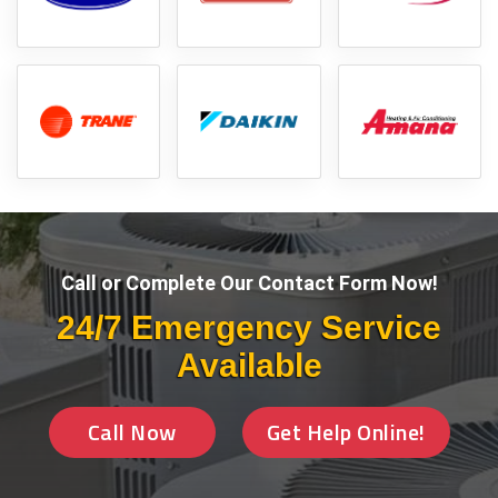
Call or Complete Our Contact Form Now!
24/7 Emergency Service
Available
Call Now
Get Help Online!