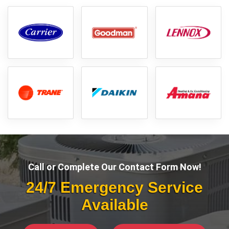
Call or Complete Our Contact Form Now!
24/7 Emergency Service
Available