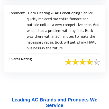
Comment:
Bock Heating & Air Conditioning Service
quickly replaced my entire furnace and
outside unit at a very competitive price. And
when I had a problem with my unit, Bock
was there within 30 minutes to make the
necessary repair. Bock will get all my HVAC
business in the future.
Overall Rating
Leading AC Brands and Products We
Service