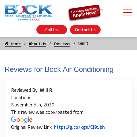
Call Us
Contact Us
Home
About Us
Reviews
Will R.
Reviews for Bock Air Conditioning
Reviewed By:
Will R.
Location:
November 5th, 2020
This review was copy/pasted from:
Link to Origin
Original Review Link:
https://g.co/kgs/Ci95bh