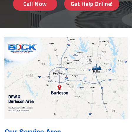
Call Now
Get Help Online!
Our Service Area