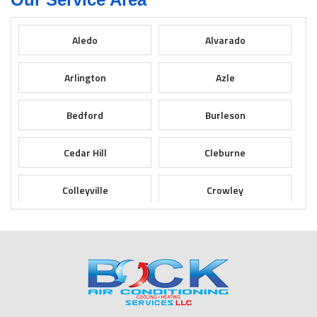
Aledo
Alvarado
Arlington
Azle
Bedford
Burleson
Cedar Hill
Cleburne
Colleyville
Crowley
Dallas
Desoto
Duncanville
Euless
Fort Worth
Godley