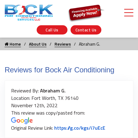
Call Us
Contact Us
Home
About Us
Reviews
Abraham G.
Reviews for Bock Air Conditioning
Reviewed By:
Abraham G.
Location: Fort Worth, TX 76140
November 12th, 2022
This review was copy/pasted from:
Link to Origin
Original Review Link:
https://g.co/kgs/i7uEcE