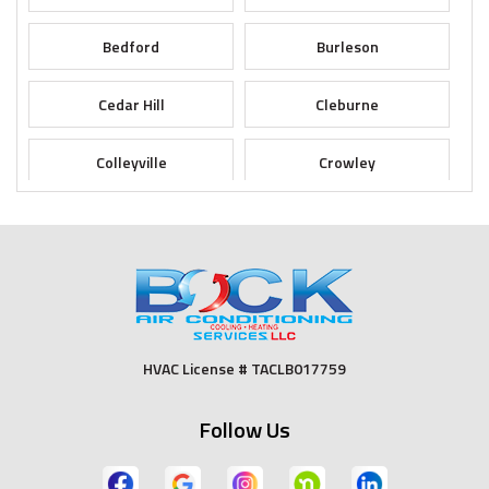
Bedford
Burleson
Cedar Hill
Cleburne
Colleyville
Crowley
Dallas
Desoto
Duncanville
Euless
Fort Worth
Godley
HVAC License # TACLB017759
Grand Prairie
Grandview
Follow Us
Grapevine
Haltom City