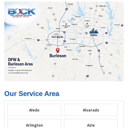
Our Service Area
Aledo
Alvarado
Arlington
Azle