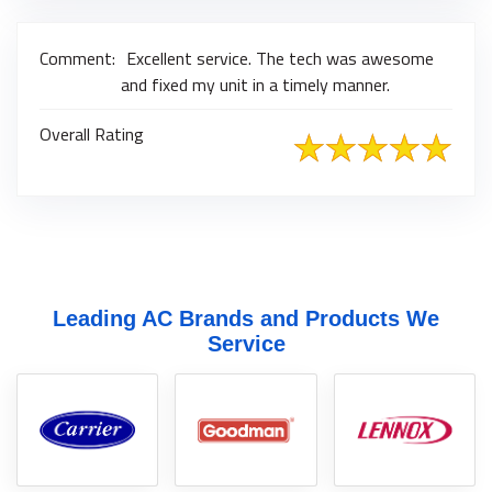
Comment:
Excellent service. The tech was awesome
and fixed my unit in a timely manner.
Overall Rating
Leading AC Brands and Products We
Service