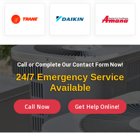
Call or Complete Our Contact Form Now!
24/7 Emergency Service
Available
Call Now
Get Help Online!