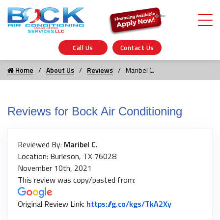
Call Us
Contact Us
Home
About Us
Reviews
Maribel C.
Reviews for Bock Air Conditioning
Reviewed By:
Maribel C.
Location: Burleson, TX 76028
November 10th, 2021
This review was copy/pasted from:
Link to Origi
Original Review Link:
https://g.co/kgs/TkA2Xy