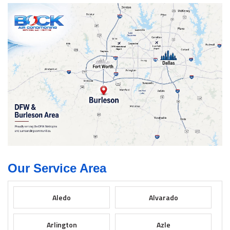
Our Service Area
Aledo
Alvarado
Arlington
Azle