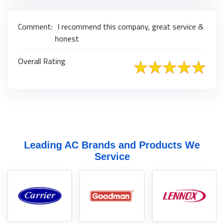
Comment:
I recommend this company, great service &
honest
Overall Rating
Leading AC Brands and Products We
Service