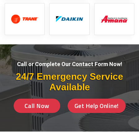
Call or Complete Our Contact Form Now!
24/7 Emergency Service
Available
Call Now
Get Help Online!