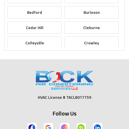
Bedford
Burleson
Cedar Hill
Cleburne
Colleyville
Crowley
Dallas
Desoto
Duncanville
Euless
Fort Worth
Godley
HVAC License # TACLB017759
Grand Prairie
Grandview
Follow Us
Grapevine
Haltom City