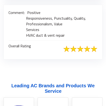
Comment:
Positive
Responsiveness, Punctuality, Quality,
Professionalism, Value
Services
HVAC duct & vent repair
Overall Rating
Leading AC Brands and Products We
Service