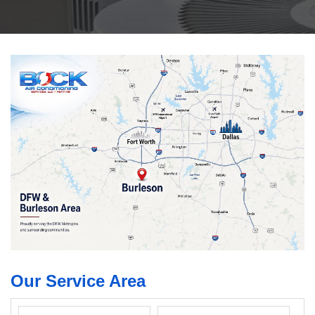
Our Service Area