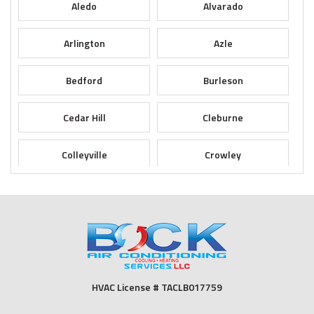
Aledo
Alvarado
Arlington
Azle
Bedford
Burleson
Cedar Hill
Cleburne
Colleyville
Crowley
Dallas
Desoto
Duncanville
Euless
Fort Worth
Godley
HVAC License # TACLB017759
Grand Prairie
Grandview