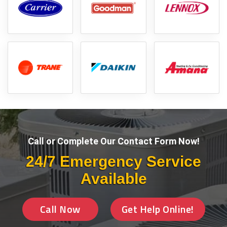
Call or Complete Our Contact Form Now!
24/7 Emergency Service
Available
Call Now
Get Help Online!