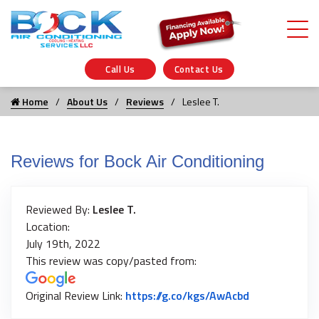
Call Us
Contact Us
Home
About Us
Reviews
Leslee T.
Reviews for Bock Air Conditioning
Reviewed By:
Leslee T.
Location:
July 19th, 2022
This review was copy/pasted from:
Link to Origi
Original Review Link:
https://g.co/kgs/AwAcbd