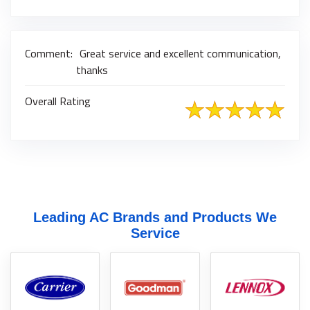
Comment:
Great service and excellent communication,
thanks
Overall Rating
Leading AC Brands and Products We
Service