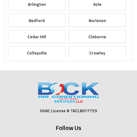
Arlington
Azle
Bedford
Burleson
Cedar Hill
Cleburne
Colleyville
Crowley
Dallas
Desoto
Duncanville
Euless
Fort Worth
Godley
HVAC License # TACLB017759
Grand Prairie
Grandview
Follow Us
Grapevine
Haltom City