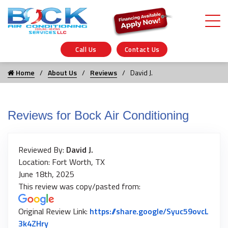
Call Us
Contact Us
Home
About Us
Reviews
David J.
Reviews for Bock Air Conditioning
Reviewed By:
David J.
Location: Fort Worth, TX
June 18th, 2025
This review was copy/pasted from:
Original Review Link:
https://share.google/Syuc59ovcL
Link to Original Review Posted on Google
3k4ZHry