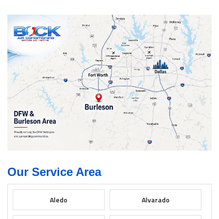
Our Service Area
Aledo
Alvarado