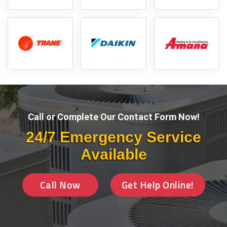
Call or Complete Our Contact Form Now!
24/7 Emergency Service
Available
Call Now
Get Help Online!