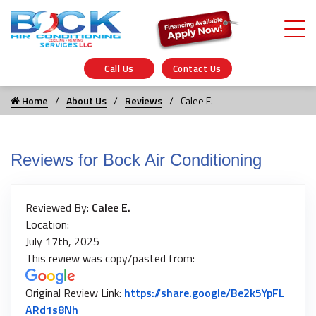
Call Us
Contact Us
Home
About Us
Reviews
Calee E.
Reviews for Bock Air Conditioning
Reviewed By:
Calee E.
Location:
July 17th, 2025
This review was copy/pasted from:
Original Review Link:
https://share.google/Be2k5YpFL
Link to Original Review Posted on Google
ARd1s8Nh