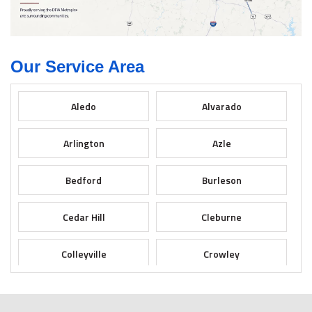
Our Service Area
Aledo
Alvarado
Arlington
Azle
Bedford
Burleson
Cedar Hill
Cleburne
Colleyville
Crowley
Dallas
Desoto