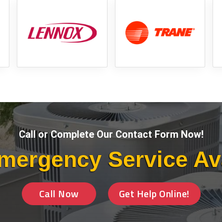
Call or Complete Our Contact Form Now!
mergency Service Av
Call Now
Get Help Online!