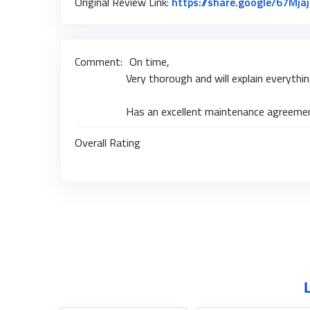
Original Review Link:
https://share.google/67Mja
Comment:
On time,
Very thorough and will explain everythi
Has an excellent maintenance agreement
Overall Rating