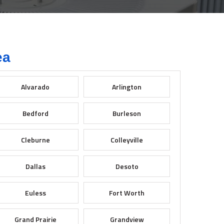
ea
Alvarado
Arlington
Bedford
Burleson
Cleburne
Colleyville
Dallas
Desoto
Euless
Fort Worth
Grand Prairie
Grandview