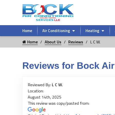
Home
Air Conditioning
Heating
Home
About Us
Reviews
L C W.
Reviews for Bock Air
Reviewed By:
L C W.
Location:
August 14th, 2025
This review was copy/pasted from: