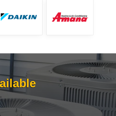
817-382-3435
ailable