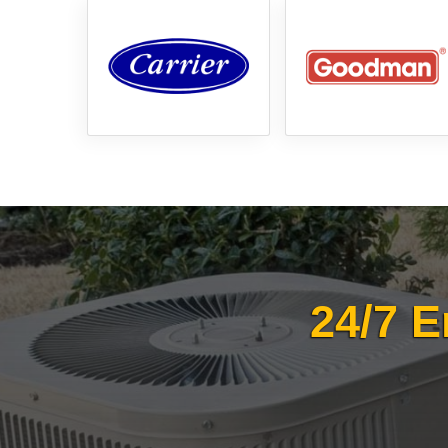
24/7 E