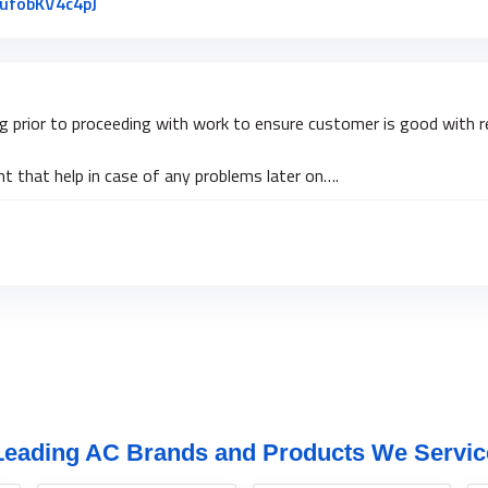
Link to Original Review Posted on Google
jufobKV4c4pJ
ng prior to proceeding with work to ensure customer is good with re
 that help in case of any problems later on….
Leading AC Brands and Products We Servic