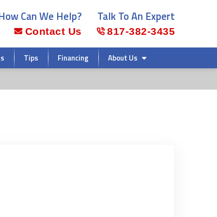
How Can We Help?
Talk To An Expert
Contact Us
817-382-3435
rs
Tips
Financing
About Us