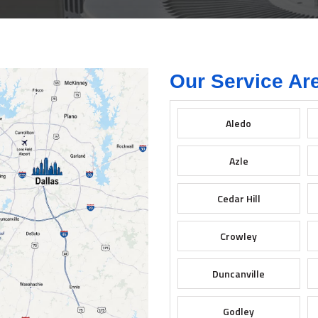
Our Service Ar
Aledo
Azle
Cedar Hill
Crowley
Duncanville
Godley