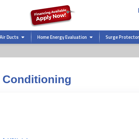
Air Ducts
Home Energy Evaluation
Surge Protecto
 Conditioning