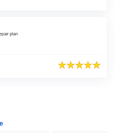
pair plan
e