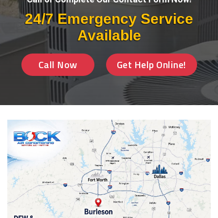
24/7 Emergency Service
Available
Call Now
Get Help Online!