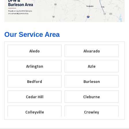
Our Service Area
Aledo
Alvarado
Arlington
Azle
Bedford
Burleson
Cedar Hill
Cleburne
Colleyville
Crowley
Dallas
Desoto