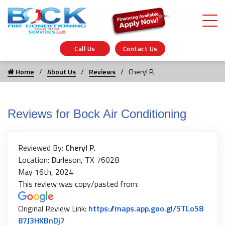
Call Us
Contact Us
Home
About Us
Reviews
Cheryl P.
Reviews for Bock Air Conditioning
Reviewed By:
Cheryl P.
Location: Burleson, TX 76028
May 16th, 2024
This review was copy/pasted from:
Original Review Link:
https://maps.app.goo.gl/5TLo58
Link to Original Review Posted on Google
87J3HKBnDj7