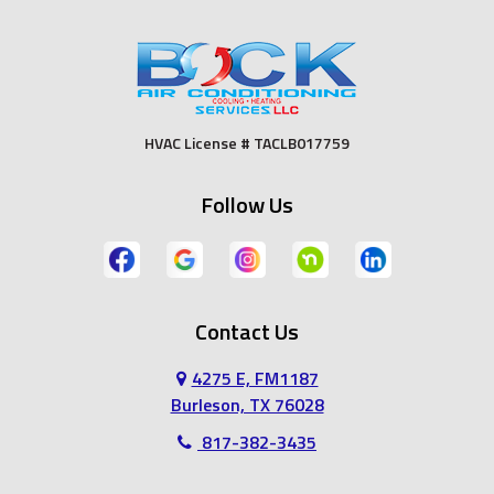
Duncanville
Euless
Fort Worth
Godley
HVAC License # TACLB017759
Grand Prairie
Grandview
Follow Us
Grapevine
Haltom City
Haslet
Hurst
Contact Us
Irving
Joshua
4275 E, FM1187
Keene
Keller
Burleson, TX 76028
817-382-3435
Kennedale
Lillian