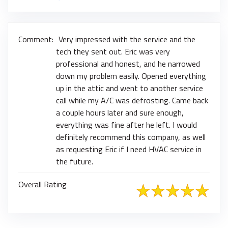
Comment:
Very impressed with the service and the
tech they sent out. Eric was very
professional and honest, and he narrowed
down my problem easily. Opened everything
up in the attic and went to another service
call while my A/C was defrosting. Came back
a couple hours later and sure enough,
everything was fine after he left. I would
definitely recommend this company, as well
as requesting Eric if I need HVAC service in
the future.
Overall Rating