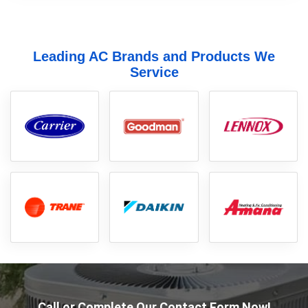
Leading AC Brands and Products We
Service
Call or Complete Our Contact Form Now!