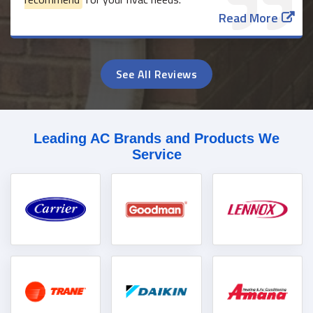
Read More
See All Reviews
Leading AC Brands and Products We
Service