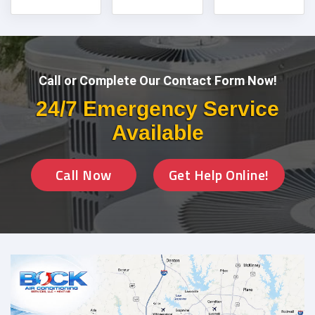
Call or Complete Our Contact Form Now!
24/7 Emergency Service
Available
Call Now
Get Help Online!