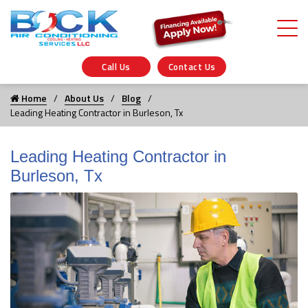
Call Us
Contact Us
Home
About Us
Blog
Leading Heating Contractor in Burleson, Tx
Leading Heating Contractor in
Burleson, Tx