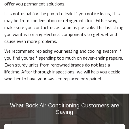
offer you permanent solutions.
It is not usual for the pump to leak. If you notice leaks, this
may be from condensation or refrigerant fluid. Either way,
make sure you contact us as soon as possible. The last thing
you want is for any electrical components to get wet and
cause even more problems.
We recommend replacing your heating and cooling system if
you find yourself spending too much on never-ending repairs.
Even sturdy units from renowned brands do not last a
lifetime. After thorough inspections, we will help you decide
whether to have your system replaced or repaired.
What Bock Air Conditioning Customers are
Saying