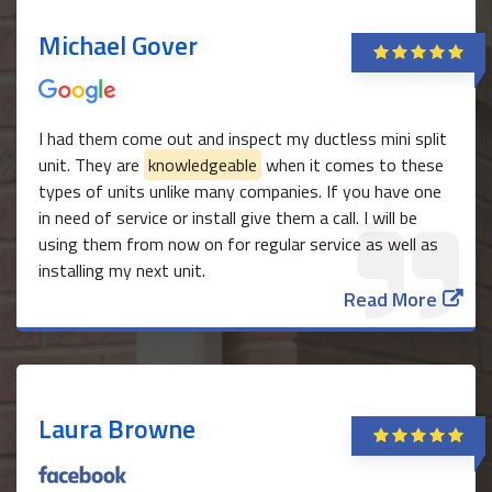
Michael Gover
I had them come out and inspect my ductless mini split
unit. They are
knowledgeable
when it comes to these
types of units unlike many companies. If you have one
in need of service or install give them a call. I will be
using them from now on for regular service as well as
installing my next unit.
Read More
Laura Browne