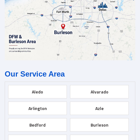
Our Service Area
Aledo
Alvarado
Arlington
Azle
Bedford
Burleson