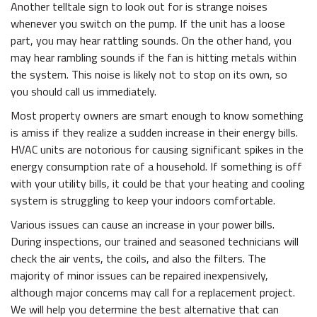
Another telltale sign to look out for is strange noises
whenever you switch on the pump. If the unit has a loose
part, you may hear rattling sounds. On the other hand, you
may hear rambling sounds if the fan is hitting metals within
the system. This noise is likely not to stop on its own, so
you should call us immediately.
Most property owners are smart enough to know something
is amiss if they realize a sudden increase in their energy bills.
HVAC units are notorious for causing significant spikes in the
energy consumption rate of a household. If something is off
with your utility bills, it could be that your heating and cooling
system is struggling to keep your indoors comfortable.
Various issues can cause an increase in your power bills.
During inspections, our trained and seasoned technicians will
check the air vents, the coils, and also the filters. The
majority of minor issues can be repaired inexpensively,
although major concerns may call for a replacement project.
We will help you determine the best alternative that can