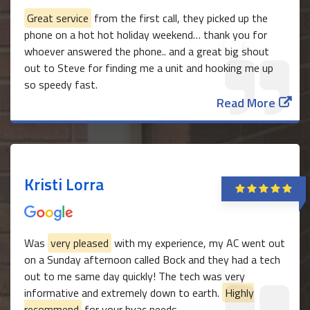
Great service
from the first call, they picked up the
phone on a hot hot holiday weekend… thank you for
whoever answered the phone.. and a great big shout
out to Steve for finding me a unit and hooking me up
so speedy fast.
Read More
Kristi Lorra
Was
very pleased
with my experience, my AC went out
on a Sunday afternoon called Bock and they had a tech
out to me same day quickly! The tech was very
informative and extremely down to earth.
Highly
recommend
for your hvac needs.