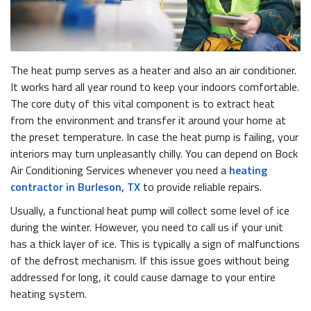
The heat pump serves as a heater and also an air conditioner.
It works hard all year round to keep your indoors comfortable.
The core duty of this vital component is to extract heat
from the environment and transfer it around your home at
the preset temperature. In case the heat pump is failing, your
interiors may turn unpleasantly chilly. You can depend on Bock
Air Conditioning Services whenever you need a
heating
contractor in Burleson, TX
to provide reliable repairs.
Usually, a functional heat pump will collect some level of ice
during the winter. However, you need to call us if your unit
has a thick layer of ice. This is typically a sign of malfunctions
of the defrost mechanism. If this issue goes without being
addressed for long, it could cause damage to your entire
heating system.