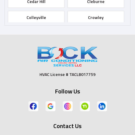
Cedar Hill
Cleburne
Colleyville
Crowley
Dallas
Desoto
Duncanville
Euless
Fort Worth
Godley
HVAC License # TACLB017759
Grand Prairie
Grandview
Follow Us
Grapevine
Haltom City
Haslet
Hurst
Contact Us
Irving
Joshua