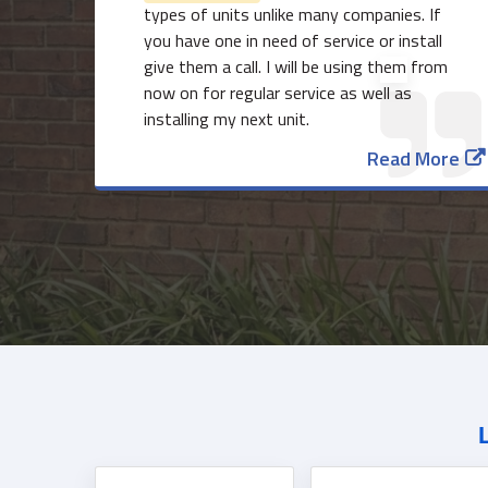
types of units unlike many companies. If
you have one in need of service or install
give them a call. I will be using them from
now on for regular service as well as
installing my next unit.
Read More