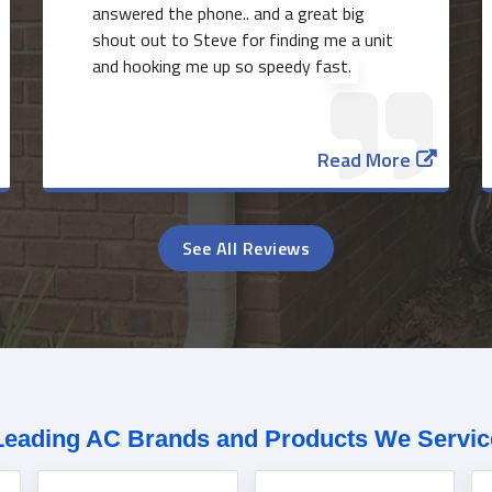
answered the phone.. and a great big
shout out to Steve for finding me a unit
and hooking me up so speedy fast.
Read More
See All Reviews
Leading AC Brands and Products We Servic