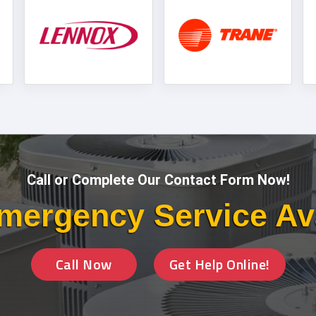
Call or Complete Our Contact Form Now!
mergency Service Av
Call Now
Get Help Online!