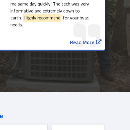
me same day quickly! The tech was very
informative and extremely down to
earth.
Highly recommend
for your hvac
needs.
817-382-3435
Read More
e