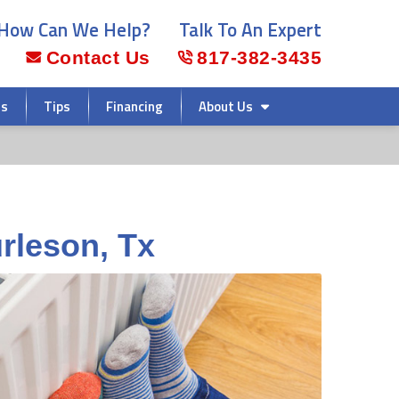
How Can We Help?
Talk To An Expert
Contact Us
817-382-3435
rs
Tips
Financing
About Us
urleson, Tx