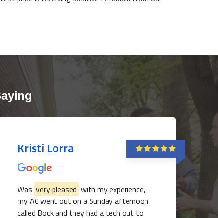
Saying
Kristi Lorra
Was
very pleased
with my experience,
my AC went out on a Sunday afternoon
called Bock and they had a tech out to