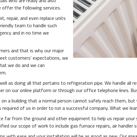
uals who are ready and also
 offer the following services.
t, repair, and even replace units
friendly team to handle such
gency and in no time we
omers and that is why our major
meet customers’ expectations, we
 what we do and we can
hem.
ell as doing all that pertains to refrigeration pipe. We handle all r
r on our online platform or through our office telephone lines. Bu
on a building that a normal person cannot safely reach them, but 
equired of us in order to run a successful company. What we learn
uite far from the ground and other equipment to help us repair you
ied our scope of work to include gas furnace repairs, air handler s
s with ease and your installation will be as good as new. Our grea