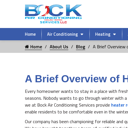
Home
Air Conditioning
Heating
Home
About Us
Blog
A Brief Overview o
A Brief Overview of 
Every homeowner wants to stay in a place with fresh an
seasons. Nobody wants to go through winter with a f
we at Bock Air Conditioning Services provide
heater r
enable residents to be comfortable even in the winte
Our company has been championing for reliable and qu