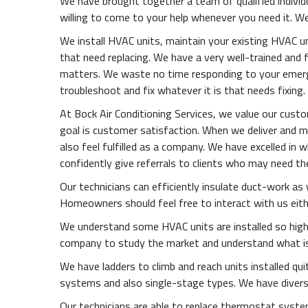
We have brought together a team of qualified individ
willing to come to your help whenever you need it. We
We install HVAC units, maintain your existing HVAC uni
that need replacing. We have a very well-trained and 
matters. We waste no time responding to your emer
troubleshoot and fix whatever it is that needs fixing.
At Bock Air Conditioning Services, we value our cust
goal is customer satisfaction. When we deliver and 
also feel fulfilled as a company. We have excelled in
confidently give referrals to clients who may need t
Our technicians can efficiently insulate duct-work as w
Homeowners should feel free to interact with us eithe
We understand some HVAC units are installed so high 
company to study the market and understand what is r
We have ladders to climb and reach units installed q
systems and also single-stage types. We have diversif
Our technicians are able to replace thermostat system