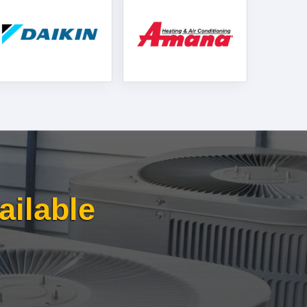
ailable