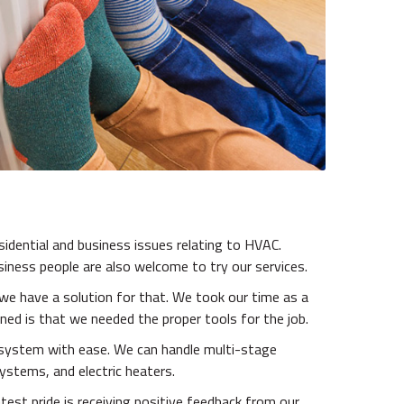
esidential and business issues relating to HVAC.
siness people are also welcome to try our services.
we have a solution for that. We took our time as a
ed is that we needed the proper tools for the job.
r system with ease. We can handle multi-stage
ystems, and electric heaters.
test pride is receiving positive feedback from our