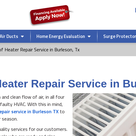
Air Ducts
Home Energy Evaluation
Surge Protecto
f Heater Repair Service in Burleson, Tx
Heater Repair Service in B
d clean flow of air, in all four
aulty HVAC. With this in mind,
epair service in Burleson TX
to
r season.
ality services for our customers.