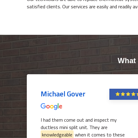
satisfied clients. Our services are easily and readily a
What 
Michael Gover
I had them come out and inspect my
ductless mini split unit. They are
knowledgeable
when it comes to these