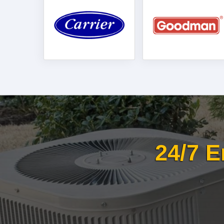
24/7 E