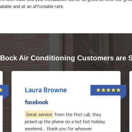
vailable and at an affordable rate.
Bock Air Conditioning Customers are 
Laura Browne
Great service
from the first call, they
picked up the phone on a hot hot holiday
weekend… thank you for whoever