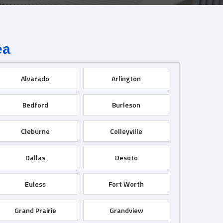
ea
Alvarado
Arlington
Bedford
Burleson
Cleburne
Colleyville
Dallas
Desoto
Euless
Fort Worth
Grand Prairie
Grandview