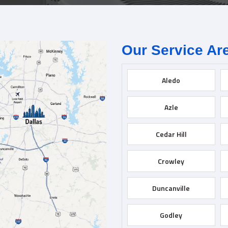
Our Service Ar
Aledo
Azle
Cedar Hill
Crowley
Duncanville
Godley